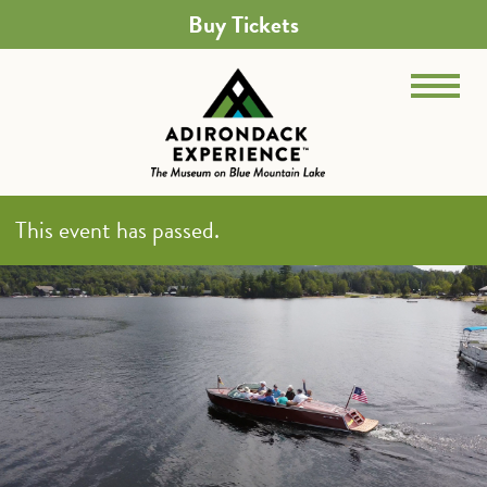
Buy Tickets
This event has passed.