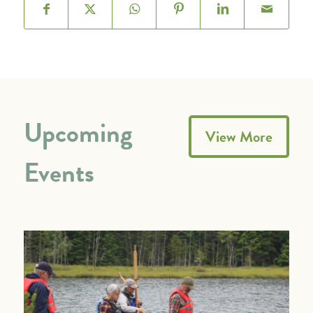
Upcoming
View More
Events