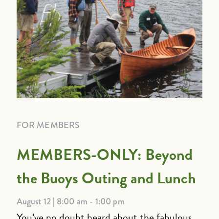
FOR MEMBERS
MEMBERS-ONLY: Beyond
the Buoys Outing and Lunch
August 12 | 8:00 am - 1:00 pm
You’ve no doubt heard about the fabulous