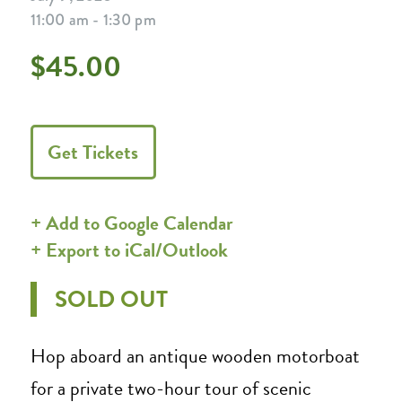
11:00 am - 1:30 pm
$45.00
Get Tickets
+ Add to Google Calendar
+ Export to iCal/Outlook
SOLD OUT
Hop aboard an antique wooden motorboat
for a private two-hour tour of scenic