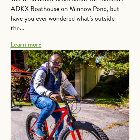
ADKX Boathouse on Minnow Pond, but
have you ever wondered what’s outside
the...
Learn more