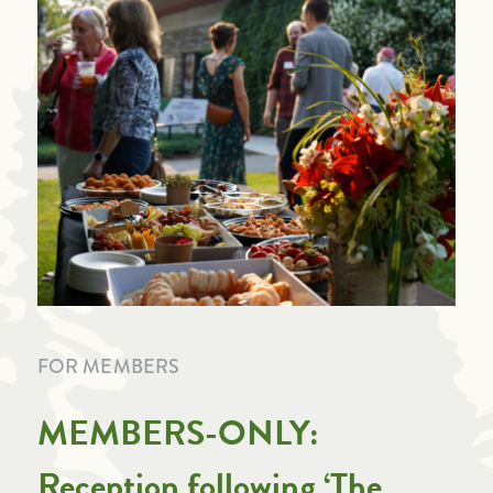
FOR MEMBERS
MEMBERS-ONLY:
Reception following ‘The