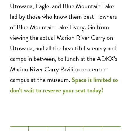
Utowana, Eagle, and Blue Mountain Lake
led by those who know them best—owners
of Blue Mountain Lake Livery. Go from
viewing the actual Marion River Carry on
Utowana, and all the beautiful scenery and
camps in between, to lunch at the ADKX’s
Marion River Carry Pavilion on center
campus at the museum.
Space is limited so
don’t wait to reserve your seat today!