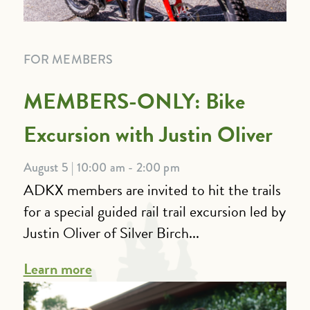
FOR MEMBERS
MEMBERS-ONLY: Bike
Excursion with Justin Oliver
August 5 | 10:00 am - 2:00 pm
ADKX members are invited to hit the trails
for a special guided rail trail excursion led by
Justin Oliver of Silver Birch...
Learn more