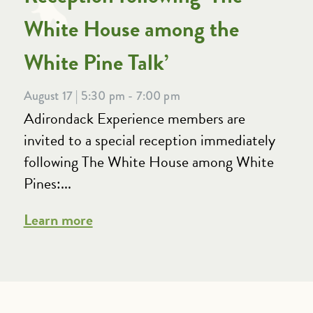
White House among the
White Pine Talk’
August 17 | 5:30 pm - 7:00 pm
Adirondack Experience members are
invited to a special reception immediately
following The White House among White
Pines:...
Learn more