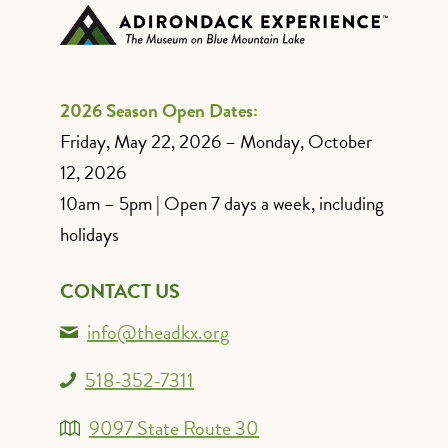
2026 Season Open Dates:
Friday, May 22, 2026 – Monday, October
12, 2026
10am – 5pm | Open 7 days a week, including
holidays
CONTACT US
info@theadkx.org
518-352-7311
9097 State Route 30