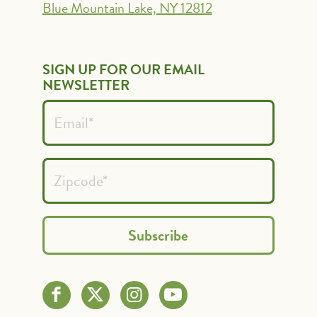
Blue Mountain Lake, NY 12812
SIGN UP FOR OUR EMAIL
NEWSLETTER