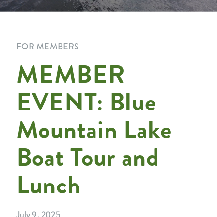
FOR MEMBERS
MEMBER
EVENT: Blue
Mountain Lake
Boat Tour and
Lunch
July 9, 2025