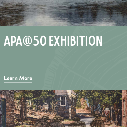
APA@50 Exhibition
Learn More