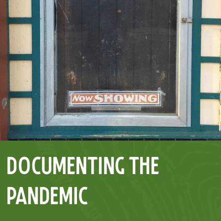
Documenting the
Pandemic