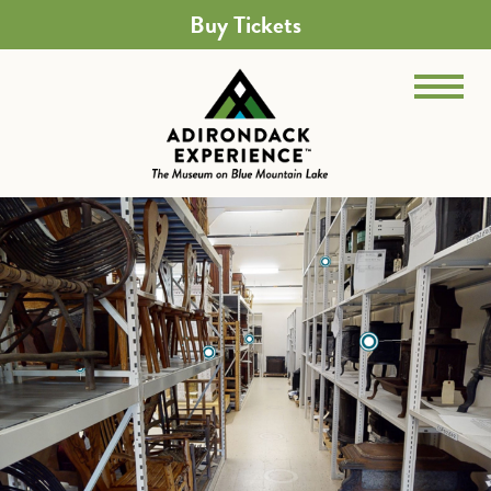
Buy Tickets