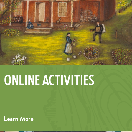
Online Activities
Learn More