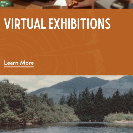
Virtual Exhibitions
Learn More