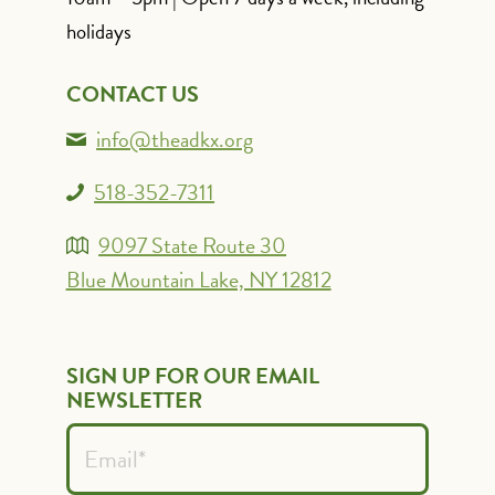
holidays
CONTACT US
info@theadkx.org
518-352-7311
9097 State Route 30
Blue Mountain Lake, NY 12812
SIGN UP FOR OUR EMAIL
NEWSLETTER