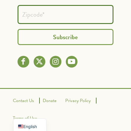
Contact Us
Donate
Privacy Policy
Spanish
French
Terms of Use
English