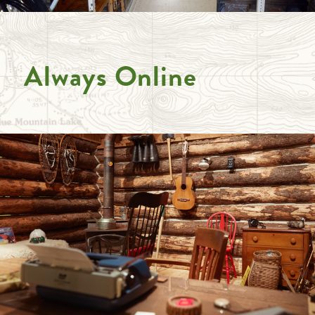
Always Online