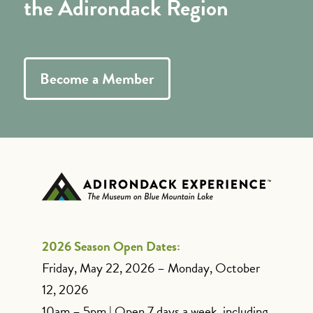
the Adirondack Region
Become a Member
2026 Season Open Dates:
Friday, May 22, 2026 – Monday, October
12, 2026
10am – 5pm | Open 7 days a week, including