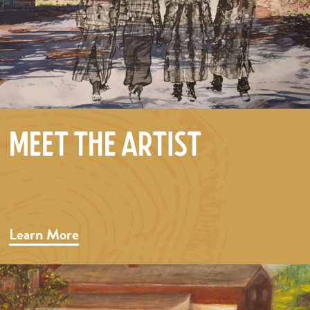
Meet the Artist
Learn More