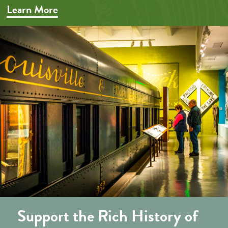
Learn More
Support the Rich History of