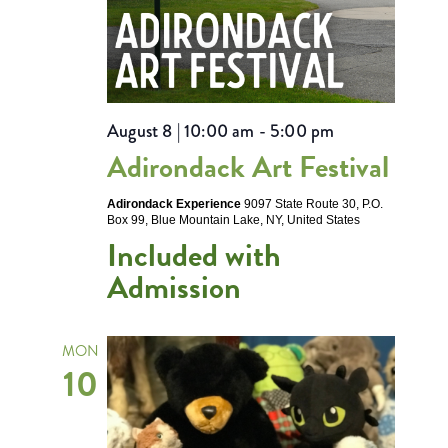
August 8 | 10:00 am
-
5:00 pm
Adirondack Art Festival
Adirondack Experience
9097 State Route 30, P.O.
Box 99, Blue Mountain Lake, NY, United States
Included with
Admission
MON
10