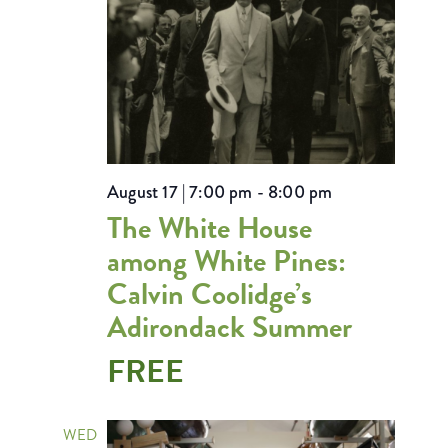
August 17 | 7:00 pm
-
8:00 pm
The White House
among White Pines:
Calvin Coolidge’s
Adirondack Summer
FREE
WED