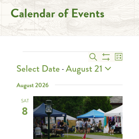
Calendar of Events
Events
Events
Event
Search
List
Views
Search
Show
Select Date
August 21
 - 
Naviga
and
Filters
Select
August 2026
Views
date.
Navigation
SAT
8