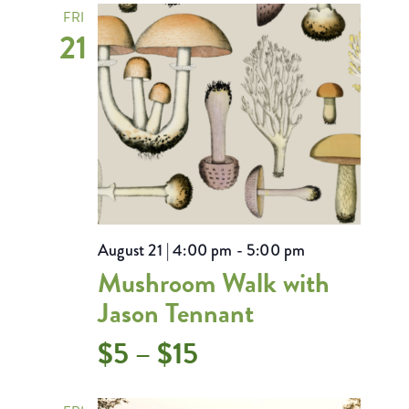
FRI
21
August 21 | 4:00 pm
-
5:00 pm
Mushroom Walk with
Jason Tennant
$5 – $15