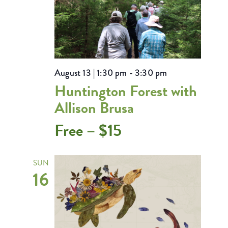
August 13 | 1:30 pm
-
3:30 pm
Huntington Forest with
Allison Brusa
Free – $15
SUN
16