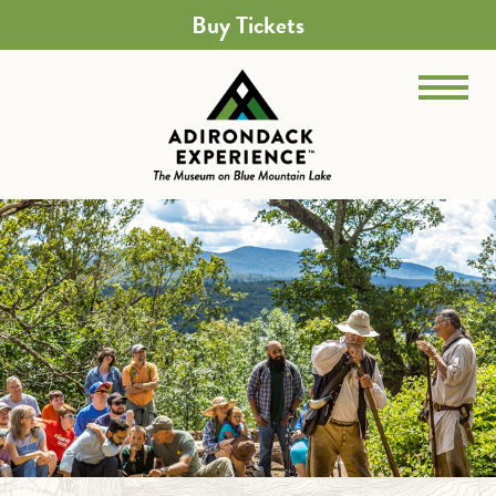
Buy Tickets