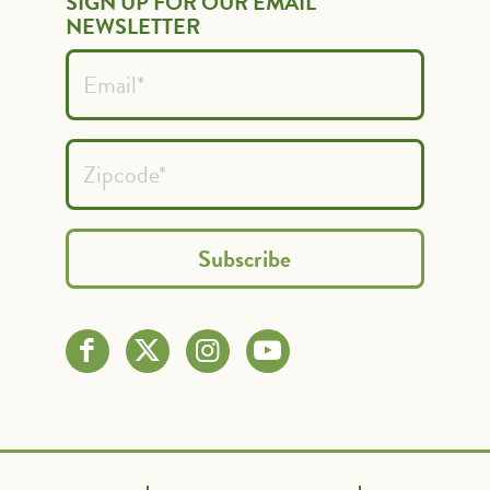
SIGN UP FOR OUR EMAIL
NEWSLETTER