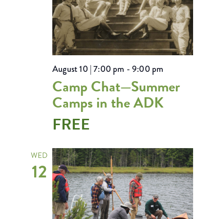
August 10 | 7:00 pm
-
9:00 pm
Camp Chat—Summer
Camps in the ADK
FREE
WED
12