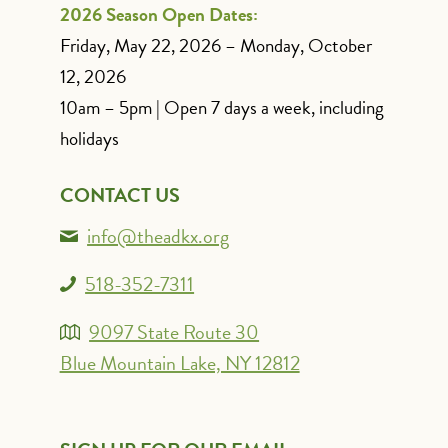
2026 Season Open Dates:
Friday, May 22, 2026 – Monday, October
12, 2026
10am – 5pm | Open 7 days a week, including
holidays
CONTACT US
info@theadkx.org
518-352-7311
9097 State Route 30
Blue Mountain Lake, NY 12812