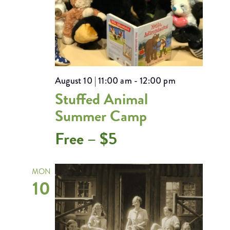
August 10 | 11:00 am
-
12:00 pm
Stuffed Animal
Summer Camp
Free – $5
MON
10