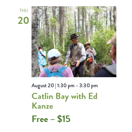
THU
20
August 20 | 1:30 pm
-
3:30 pm
Catlin Bay with Ed
Kanze
Free – $15