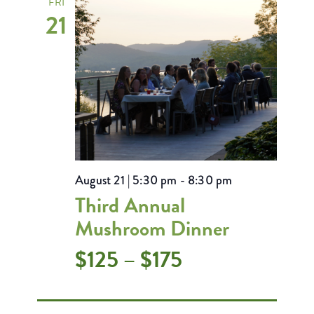
FRI
21
August 21 | 5:30 pm
-
8:30 pm
Third Annual
Mushroom Dinner
$125 – $175