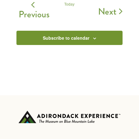
Today
Event
Next
Events
Previous
Subscribe to calendar