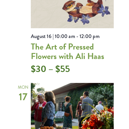
August 16 | 10:00 am
-
12:00 pm
The Art of Pressed
Flowers with Ali Haas
$30 – $55
MON
17