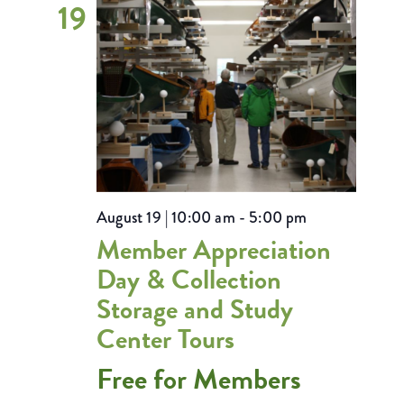
19
August 19 | 10:00 am
-
5:00 pm
Member Appreciation
Day & Collection
Storage and Study
Center Tours
Free for Members