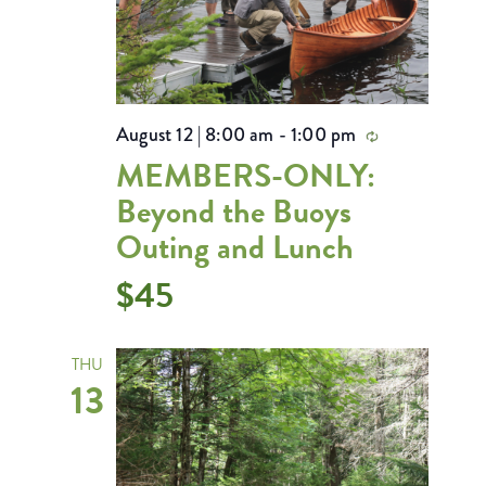
August 12 | 8:00 am
-
1:00 pm
Recurring
MEMBERS-ONLY:
Beyond the Buoys
Outing and Lunch
$45
THU
13