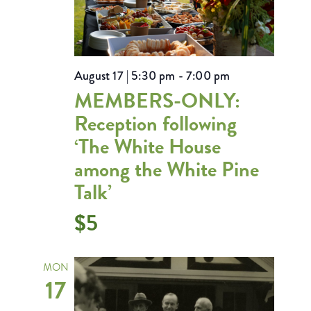
August 17 | 5:30 pm
-
7:00 pm
MEMBERS-ONLY:
Reception following
‘The White House
among the White Pine
Talk’
$5
MON
17