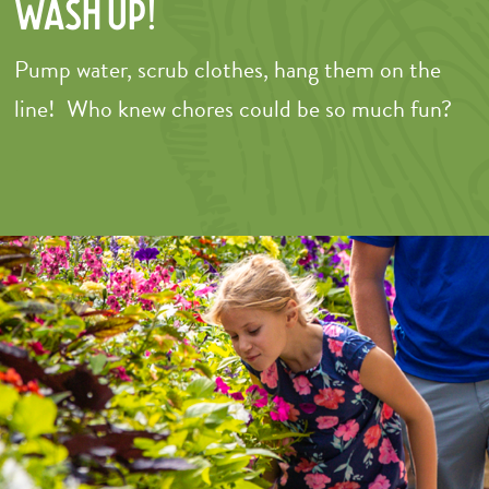
Wash Up!
Pump water, scrub clothes, hang them on the
line! Who knew chores could be so much fun?
–