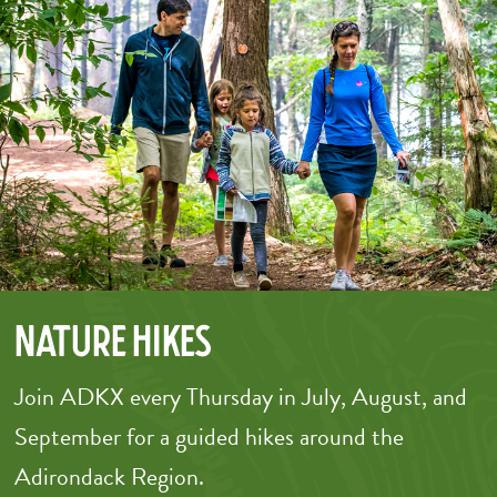
Nature Hikes
Join ADKX every Thursday in July, August, and
September for a guided hikes around the
Adirondack Region.