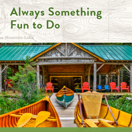
Always Something
Fun to Do