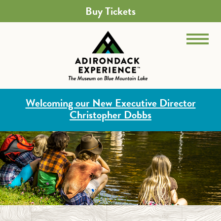
Buy Tickets
Welcoming our New Executive Director
Christopher Dobbs