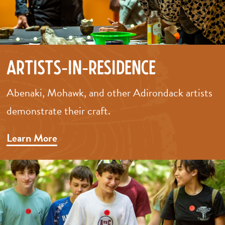
Artists-in-Residence
Abenaki, Mohawk, and other Adirondack artists
demonstrate their craft.
Learn More