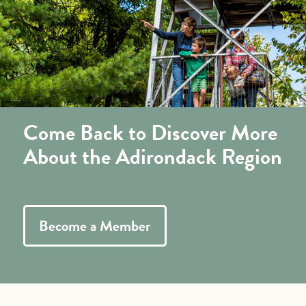
Come Back to Discover More
About the Adirondack Region
Become a Member