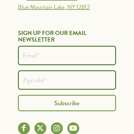
Blue Mountain Lake, NY 12812
SIGN UP FOR OUR EMAIL
NEWSLETTER