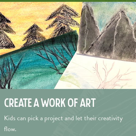
Create a Work of Art
Kids can pick a project and let their creativity
flow.