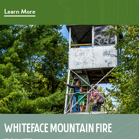
Learn More
Whiteface Mountain Fire