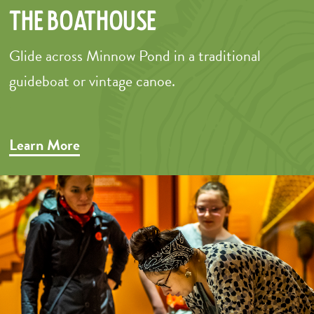
The Boathouse
Glide across Minnow Pond in a traditional
guideboat or vintage canoe.
–
Learn More