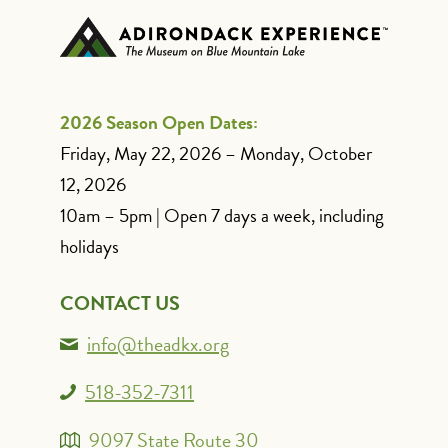
2026 Season Open Dates:
Friday, May 22, 2026 – Monday, October
12, 2026
10am – 5pm | Open 7 days a week, including
holidays
CONTACT US
info@theadkx.org
518-352-7311
9097 State Route 30