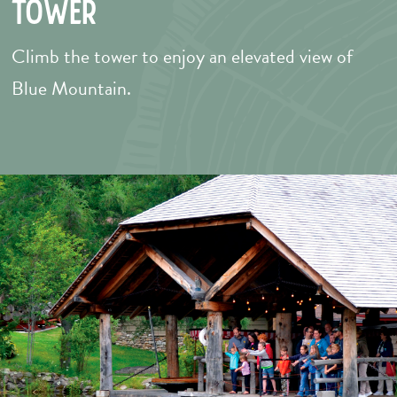
Tower
Climb the tower to enjoy an elevated view of
Blue Mountain.
–