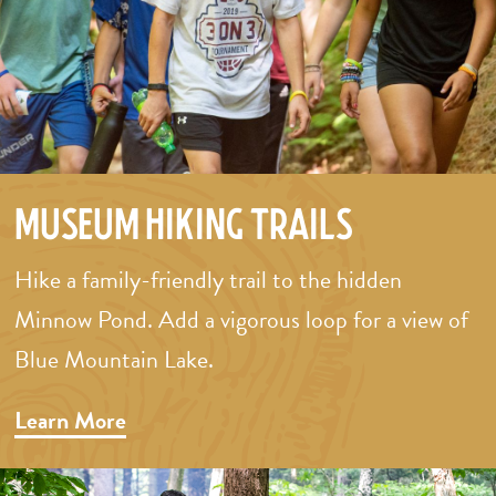
Museum Hiking Trails
Hike a family-friendly trail to the hidden
Minnow Pond. Add a vigorous loop for a view of
Blue Mountain Lake.
Learn More