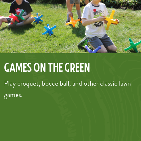
Games on the Green
Play croquet, bocce ball, and other classic lawn
games.
–
–