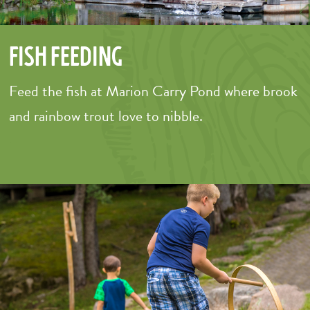
Fish Feeding
Feed the fish at Marion Carry Pond where brook
and rainbow trout love to nibble.
–