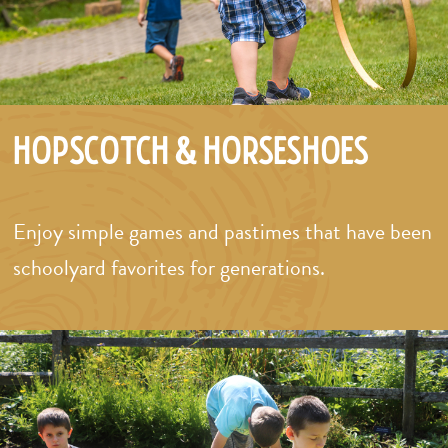
Hopscotch & Horseshoes
Enjoy simple games and pastimes that have been
schoolyard favorites for generations.