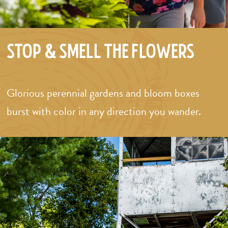
Stop & Smell the Flowers
Glorious perennial gardens and bloom boxes
burst with color in any direction you wander.