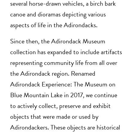
several horse-drawn vehicles, a birch bark
canoe and dioramas depicting various
aspects of life in the Adirondacks.
Since then, the Adirondack Museum
collection has expanded to include artifacts
representing community life from all over
the Adirondack region. Renamed
Adirondack Experience: The Museum on
Blue Mountain Lake in 2017, we continue
to actively collect, preserve and exhibit
objects that were made or used by
Adirondackers. These objects are historical