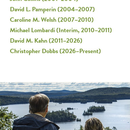
David L. Pamperin (2004–2007)
Caroline M. Welsh (2007–2010)
Michael Lombardi (Interim, 2010–2011)
David M. Kahn (2011–2026)
Christopher Dobbs (2026–Present)