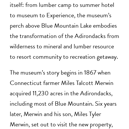
itself: from lumber camp to summer hotel
to museum to Experience, the museum’s
perch above Blue Mountain Lake embodies
the transformation of the Adirondacks from
wilderness to mineral and lumber resource
to resort community to recreation getaway.
The museum’s story begins in 1867 when
Connecticut farmer Miles Talcott Merwin
acquired 11,230 acres in the Adirondacks,
including most of Blue Mountain. Six years
later, Merwin and his son, Miles Tyler
Merwin, set out to visit the new property,