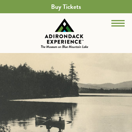
Buy Tickets