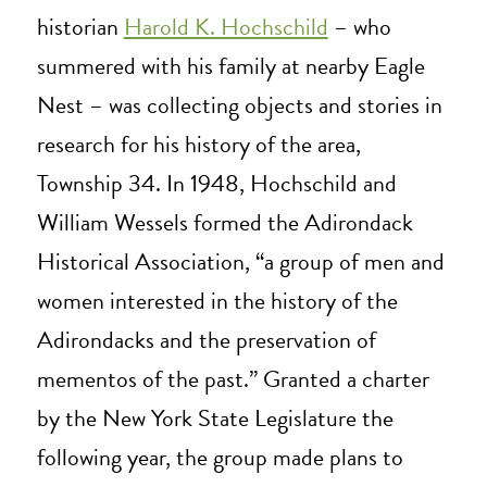
historian
Harold K. Hochschild
– who
summered with his family at nearby Eagle
Nest – was collecting objects and stories in
research for his history of the area,
Township 34. In 1948, Hochschild and
William Wessels formed the Adirondack
Historical Association, “a group of men and
women interested in the history of the
Adirondacks and the preservation of
mementos of the past.” Granted a charter
by the New York State Legislature the
following year, the group made plans to