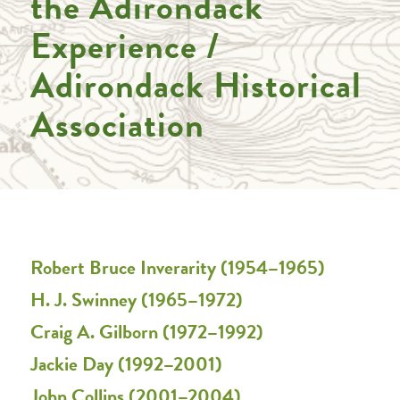
the Adirondack
Experience /
Adirondack Historical
Association
Robert Bruce Inverarity (1954–1965)
H. J. Swinney (1965–1972)
Craig A. Gilborn (1972–1992)
Jackie Day (1992–2001)
John Collins (2001–2004)