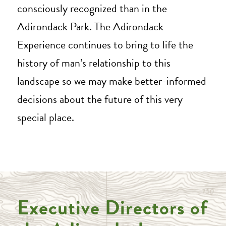
consciously recognized than in the
Adirondack Park. The Adirondack
Experience continues to bring to life the
history of man’s relationship to this
landscape so we may make better-informed
decisions about the future of this very
special place.
Executive Directors of