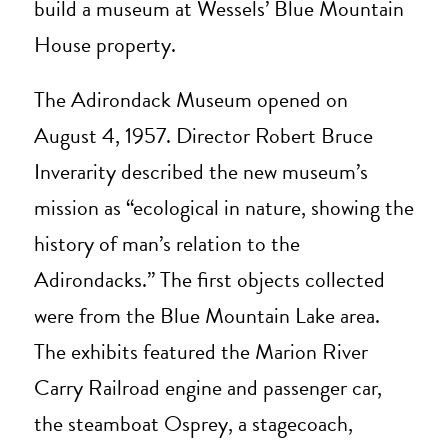
build a museum at Wessels’ Blue Mountain
House property.
The Adirondack Museum opened on
August 4, 1957. Director Robert Bruce
Inverarity described the new museum’s
mission as “ecological in nature, showing the
history of man’s relation to the
Adirondacks.” The first objects collected
were from the Blue Mountain Lake area.
The exhibits featured the Marion River
Carry Railroad engine and passenger car,
the steamboat Osprey, a stagecoach,