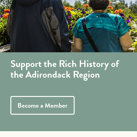
Support the Rich History of
the Adirondack Region
Become a Member