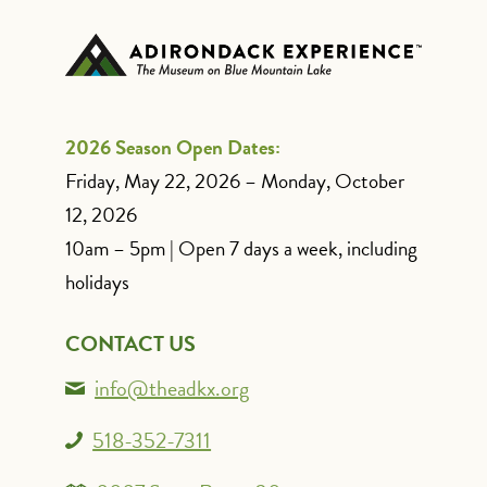
2026 Season Open Dates:
Friday, May 22, 2026 – Monday, October
12, 2026
10am – 5pm | Open 7 days a week, including
holidays
CONTACT US
info@theadkx.org
518-352-7311