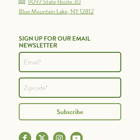
9097 State Route 30
Blue Mountain Lake, NY 12812
SIGN UP FOR OUR EMAIL
NEWSLETTER