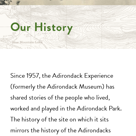
Our History
Since 1957, the Adirondack Experience
(formerly the Adirondack Museum) has
shared stories of the people who lived,
worked and played in the Adirondack Park.
The history of the site on which it sits
mirrors the history of the Adirondacks