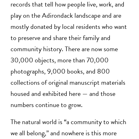
records that tell how people live, work, and
play on the Adirondack landscape and are
mostly donated by local residents who want
to preserve and share their family and
community history. There are now some
30,000 objects, more than 70,000
photographs, 9,000 books, and 800
collections of original manuscript materials
housed and exhibited here — and those
numbers continue to grow.
The natural world is “a community to which
we all belong,” and nowhere is this more