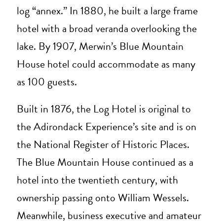
log “annex.” In 1880, he built a large frame
hotel with a broad veranda overlooking the
lake. By 1907, Merwin’s Blue Mountain
House hotel could accommodate as many
as 100 guests.
Built in 1876, the Log Hotel is original to
the Adirondack Experience’s site and is on
the National Register of Historic Places.
The Blue Mountain House continued as a
hotel into the twentieth century, with
ownership passing onto William Wessels.
Meanwhile, business executive and amateur