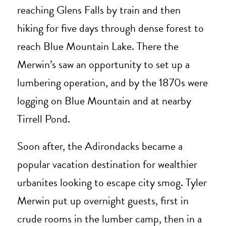
reaching Glens Falls by train and then
hiking for five days through dense forest to
reach Blue Mountain Lake. There the
Merwin’s saw an opportunity to set up a
lumbering operation, and by the 1870s were
logging on Blue Mountain and at nearby
Tirrell Pond.
Soon after, the Adirondacks became a
popular vacation destination for wealthier
urbanites looking to escape city smog. Tyler
Merwin put up overnight guests, first in
crude rooms in the lumber camp, then in a