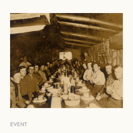
EVENT