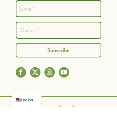
Spanish
French
English
Contact Us
Donate
Privacy Policy