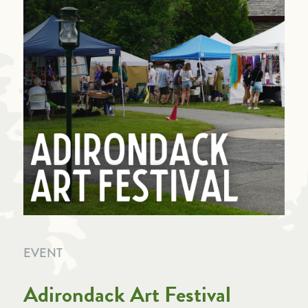
EVENT
Adirondack Art Festival