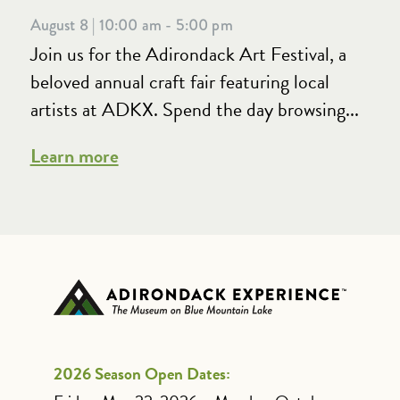
August 8 | 10:00 am - 5:00 pm
Join us for the Adirondack Art Festival, a
beloved annual craft fair featuring local
artists at ADKX. Spend the day browsing...
Learn more
2026 Season Open Dates: