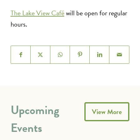
The Lake View Café
will be open for regular
hours.
Upcoming
View More
Events