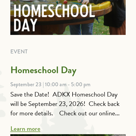
EVENT
Homeschool Day
September 23 | 10:00 am - 5:00 pm
Save the Date! ADKX Homeschool Day
will be September 23, 2026! Check back
for more details. Check out our online...
Learn more