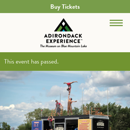
Buy Tickets
This event has passed.