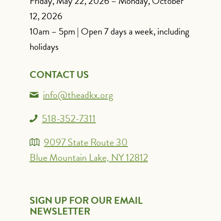
Friday, May 22, 2026 – Monday, October
12, 2026
10am – 5pm | Open 7 days a week, including
holidays
CONTACT US
info@theadkx.org
518-352-7311
9097 State Route 30
Blue Mountain Lake, NY 12812
SIGN UP FOR OUR EMAIL
NEWSLETTER