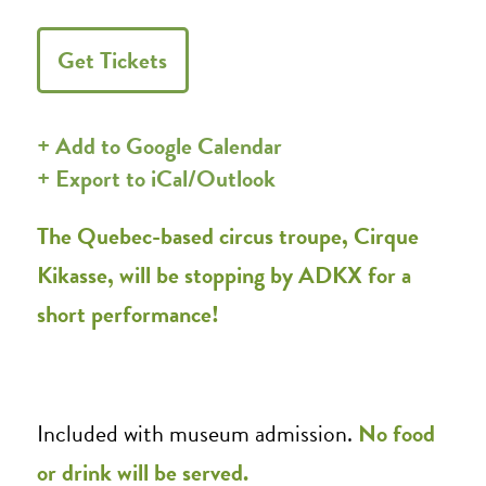
Get Tickets
+ Add to Google Calendar
+ Export to iCal/Outlook
The Quebec-based circus troupe, Cirque
Kikasse, will be stopping by ADKX for a
short performance!
Included with museum admission.
No food
or drink will be served.