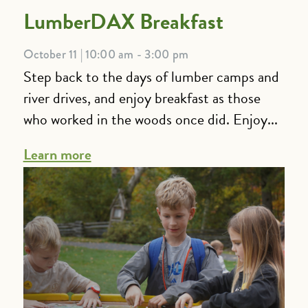
LumberDAX Breakfast
October 11 | 10:00 am - 3:00 pm
Step back to the days of lumber camps and
river drives, and enjoy breakfast as those
who worked in the woods once did. Enjoy...
Learn more