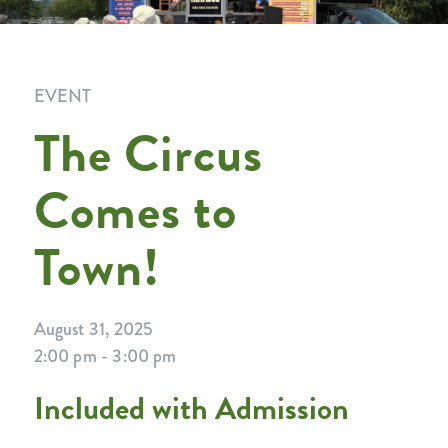
EVENT
The Circus
Comes to
Town!
August 31, 2025
2:00 pm - 3:00 pm
Included with Admission