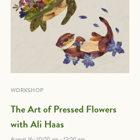
WORKSHOP
The Art of Pressed Flowers
with Ali Haas
August 16 | 10:00 am - 12:00 pm