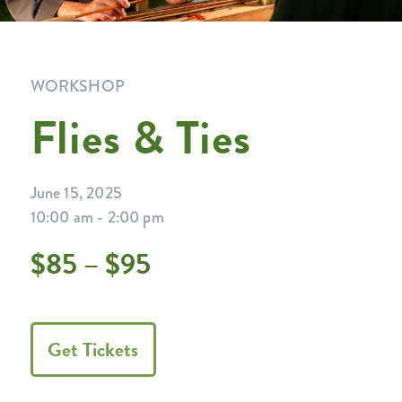
WORKSHOP
Flies & Ties
June 15, 2025
10:00 am - 2:00 pm
$85 – $95
Get Tickets