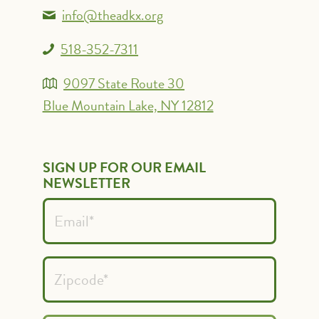
info@theadkx.org
518-352-7311
9097 State Route 30
Blue Mountain Lake, NY 12812
SIGN UP FOR OUR EMAIL
NEWSLETTER