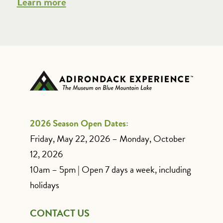
Learn more
2026 Season Open Dates:
Friday, May 22, 2026 – Monday, October
12, 2026
10am – 5pm | Open 7 days a week, including
holidays
CONTACT US