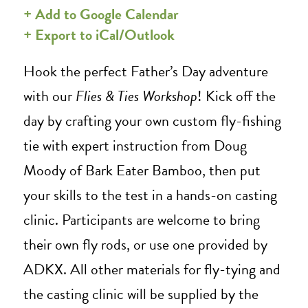
+ Add to Google Calendar
+ Export to iCal/Outlook
Hook the perfect Father’s Day adventure
with our
Flies & Ties Workshop
!
Kick off the
day by crafting your own custom
fly-fishing
tie
with expert instruction from Doug
Moody of Bark Eater Bamboo, then put
your skills to the test in a hands-on casting
clinic.
Participants are welcome to bring
their own fly rods, or use one provided by
ADKX. All other materials for fly-tying and
the casting clinic will be supplied by the