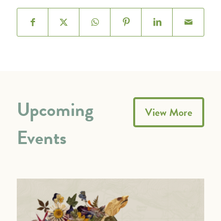
Upcoming
View More
Events