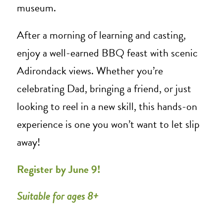
museum.
After a morning of learning and casting,
enjoy a well-earned BBQ feast with scenic
Adirondack views. Whether you’re
celebrating Dad, bringing a friend, or just
looking to reel in a new skill, this hands-on
experience is one you won’t want to let slip
away!
Register by June 9!
Suitable for ages 8+