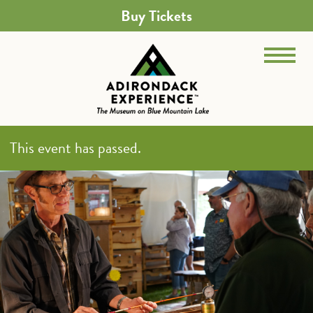
Buy Tickets
This event has passed.