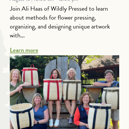
Join Ali Haas of Wildly Pressed to learn
about methods for flower pressing,
organizing, and designing unique artwork
with...
Learn more