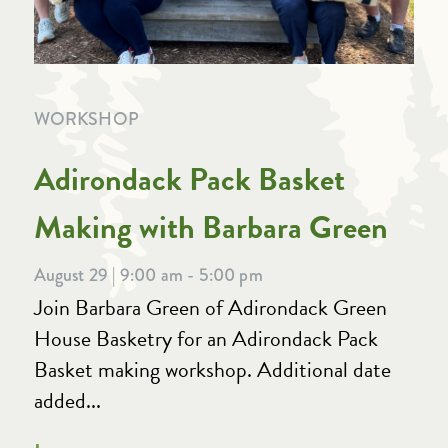
WORKSHOP
Adirondack Pack Basket
Making with Barbara Green
August 29 | 9:00 am - 5:00 pm
Join Barbara Green of Adirondack Green
House Basketry for an Adirondack Pack
Basket making workshop. Additional date
added...