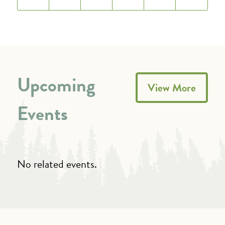
Upcoming
View More
Events
No related events.