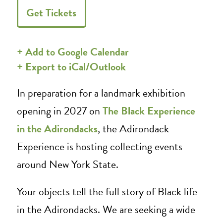
Get Tickets
+ Add to Google Calendar
+ Export to iCal/Outlook
In preparation for a landmark exhibition
opening in 2027 on
The Black Experience
in the Adirondacks
, the Adirondack
Experience is hosting collecting events
around New York State.
Your objects tell the full story of Black life
in the Adirondacks. We are seeking a wide