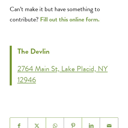
Can’t make it but have something to
contribute?
Fill out this online form.
The Devlin
2764 Main St, Lake Placid, NY
12946