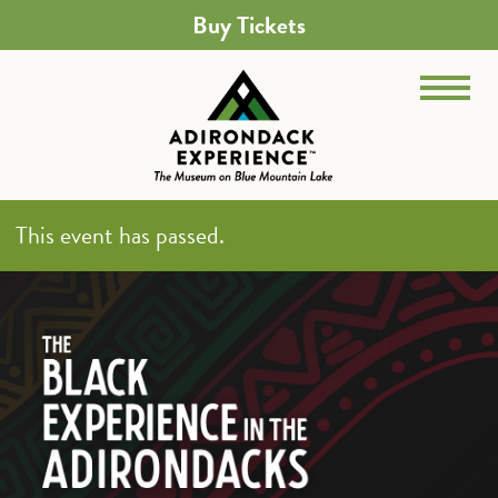
Buy Tickets
This event has passed.