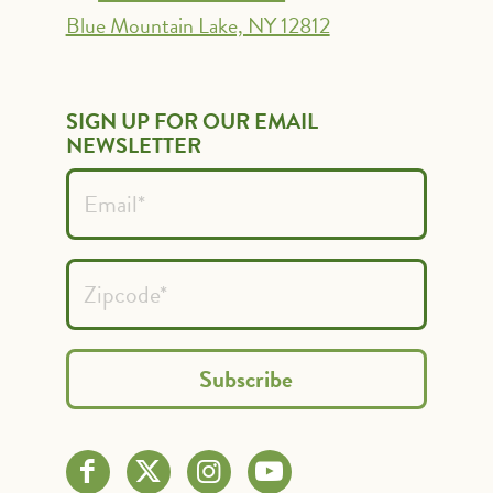
Blue Mountain Lake, NY 12812
SIGN UP FOR OUR EMAIL
NEWSLETTER