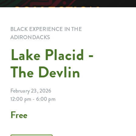
BLACK EXPERIENCE IN THE
ADIRONDACKS
Lake Placid -
The Devlin
February 23, 2026
12:00 pm - 6:00 pm
Free