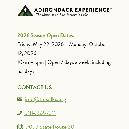
2026 Season Open Dates:
Friday, May 22, 2026 – Monday, October
12, 2026
10am – 5pm | Open 7 days a week, including
holidays
CONTACT US
info@theadkx.org
518-352-7311
9097 State Route 30