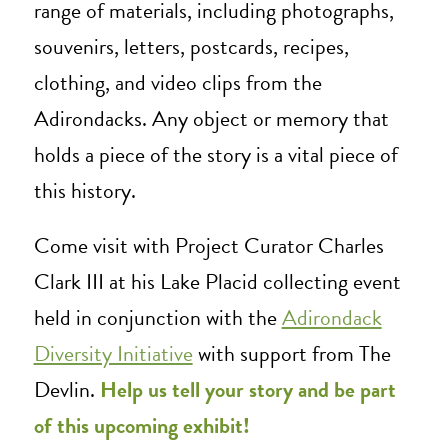
range of materials, including photographs,
souvenirs, letters, postcards, recipes,
clothing, and video clips from the
Adirondacks. Any object or memory that
holds a piece of the story is a vital piece of
this history.
Come visit with Project Curator Charles
Clark III at his Lake Placid collecting event
held in conjunction with the
Adirondack
Diversity Initiative
with support from The
Devlin
.
Help us tell your story and be part
of this upcoming exhibit!