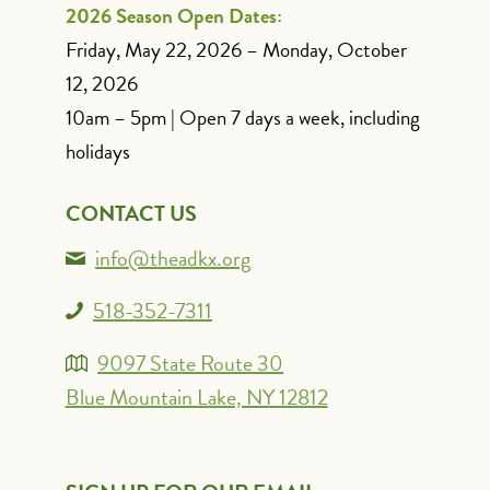
2026 Season Open Dates:
Friday, May 22, 2026 – Monday, October
12, 2026
10am – 5pm | Open 7 days a week, including
holidays
CONTACT US
info@theadkx.org
518-352-7311
9097 State Route 30
Blue Mountain Lake, NY 12812