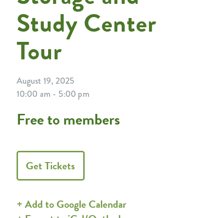
Study Center
Tour
August 19, 2025
10:00 am - 5:00 pm
Free to members
Get Tickets
+ Add to Google Calendar