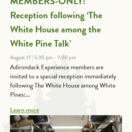
MEMBERS-ONLY:
Reception following ‘The
White House among the
White Pine Talk’
August 17 | 5:30 pm - 7:00 pm
Adirondack Experience members are
invited to a special reception immediately
following The White House among White
Pines:...
Learn more