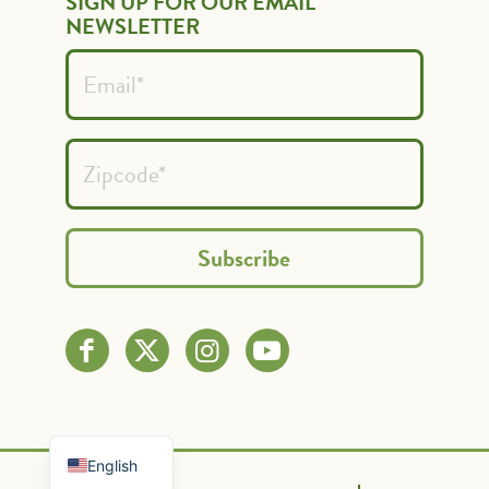
SIGN UP FOR OUR EMAIL
NEWSLETTER
Spanish
French
English