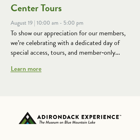
Center Tours
August 19 | 10:00 am - 5:00 pm
To show our appreciation for our members,
we’re celebrating with a dedicated day of
special access, tours, and member‑only...
Learn more