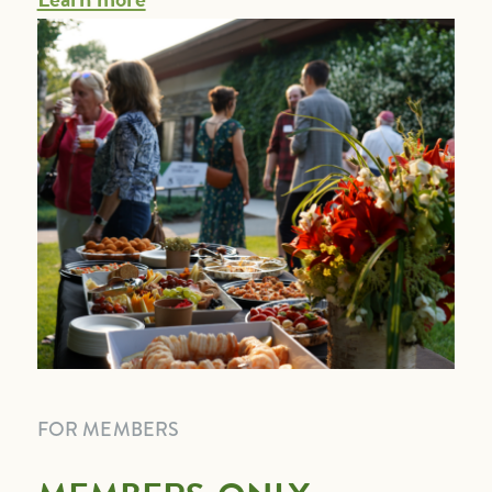
FOR MEMBERS