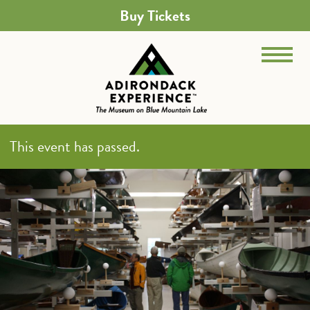
Buy Tickets
This event has passed.