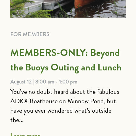
FOR MEMBERS
MEMBERS-ONLY: Beyond
the Buoys Outing and Lunch
August 12 | 8:00 am - 1:00 pm
You’ve no doubt heard about the fabulous
ADKX Boathouse on Minnow Pond, but
have you ever wondered what’s outside
the...
Learn more