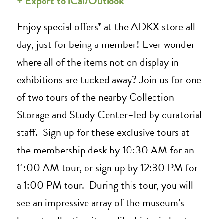
+ Export to iCal/Outlook
Enjoy special offers* at the ADKX store all
day, just for being a member! Ever wonder
where all of the items not on display in
exhibitions are tucked away? Join us for one
of two tours of the nearby Collection
Storage and Study Center–led by curatorial
staff. Sign up for these exclusive tours at
the membership desk by 10:30 AM for an
11:00 AM tour, or sign up by 12:30 PM for
a 1:00 PM tour. During this tour, you will
see an impressive array of the museum’s