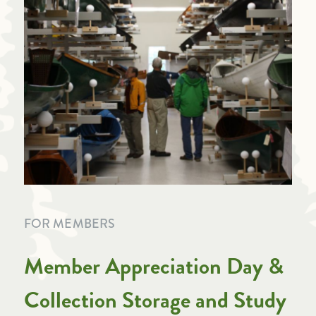
FOR MEMBERS
Member Appreciation Day &
Collection Storage and Study