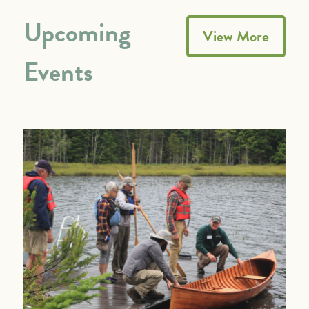
Upcoming
View More
Events