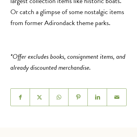
largest collection items like historic boats.
Or catch a glimpse of some nostalgic items
from former Adirondack theme parks.
*Offer excludes books, consignment items, and
already discounted merchandise.