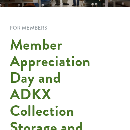
FOR MEMBERS
Member
Appreciation
Day and
ADKX
Collection
Storage and