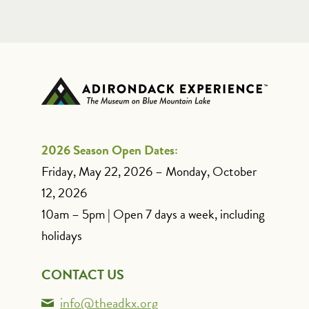
2026 Season Open Dates:
Friday, May 22, 2026 – Monday, October
12, 2026
10am – 5pm | Open 7 days a week, including
holidays
CONTACT US
info@theadkx.org