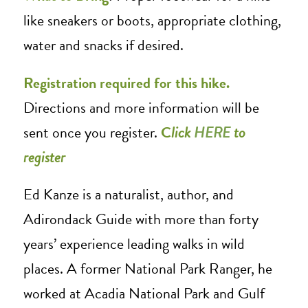
like sneakers or boots, appropriate clothing,
water and snacks if desired.
Registration required for this hike.
Directions and more information will be
sent once you register.
C
lick
HERE
to
register
Ed Kanze is a naturalist, author, and
Adirondack Guide with more than forty
years’ experience leading walks in wild
places. A former National Park Ranger, he
worked at Acadia National Park and Gulf