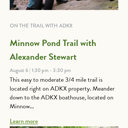
ON THE TRAIL WITH ADKX
Minnow Pond Trail with
Alexander Stewart
August 6 | 1:30 pm - 3:30 pm
This easy to moderate 3/4 mile trail is
located right on ADKX property. Meander
down to the ADKX boathouse, located on
Minnow...
Learn more