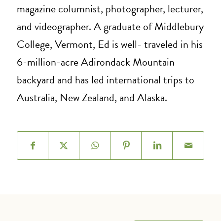
magazine columnist, photographer, lecturer,
and videographer. A graduate of Middlebury
College, Vermont, Ed is well- traveled in his
6-million-acre Adirondack Mountain
backyard and has led international trips to
Australia, New Zealand, and Alaska.