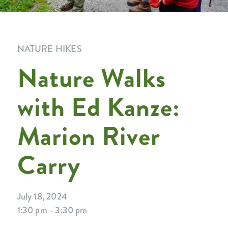
NATURE HIKES
Nature Walks
with Ed Kanze:
Marion River
Carry
July 18, 2024
1:30 pm - 3:30 pm