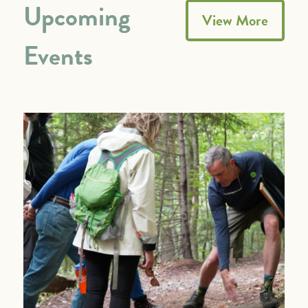
Upcoming
View More
Events