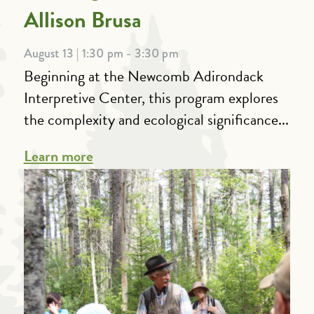
Allison Brusa
August 13 | 1:30 pm - 3:30 pm
Beginning at the Newcomb Adirondack
Interpretive Center, this program explores
the complexity and ecological significance...
Learn more