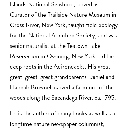
Islands National Seashore, served as
Curator of the Trailside Nature Museum in
Cross River, New York, taught field ecology
for the National Audubon Society, and was
senior naturalist at the Teatown Lake
Reservation in Ossining, New York. Ed has
deep roots in the Adirondacks. His great-
great-great-great grandparents Daniel and
Hannah Brownell carved a farm out of the
woods along the Sacandaga River, ca. 1795.
Ed is the author of many books as well as a
longtime nature newspaper columnist,