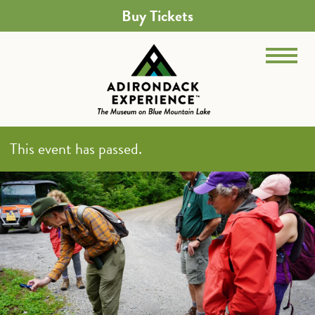
Buy Tickets
This event has passed.