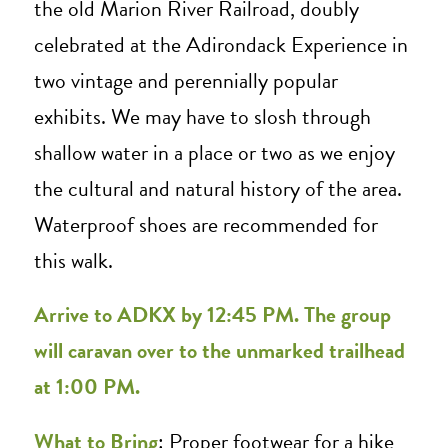
the old Marion River Railroad, doubly
celebrated at the Adirondack Experience in
two vintage and perennially popular
exhibits. We may have to slosh through
shallow water in a place or two as we enjoy
the cultural and natural history of the area.
Waterproof shoes are recommended for
this walk.
Arrive to ADKX by 12:45 PM. The group
will caravan over to the unmarked trailhead
at 1:00 PM.
What to Bring
: Proper footwear for a hike