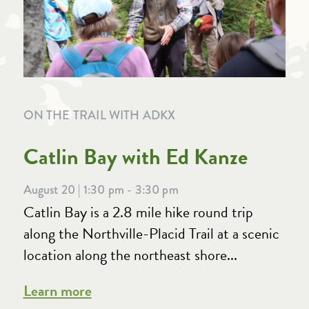
ON THE TRAIL WITH ADKX
Catlin Bay with Ed Kanze
August 20 | 1:30 pm - 3:30 pm
Catlin Bay is a 2.8 mile hike round trip
along the Northville-Placid Trail at a scenic
location along the northeast shore...
Learn more