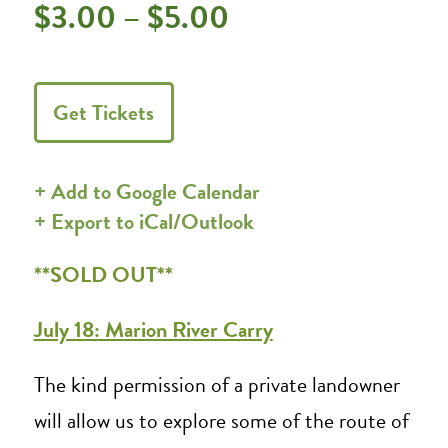
$3.00 – $5.00
Get Tickets
+ Add to Google Calendar
+ Export to iCal/Outlook
**SOLD OUT**
July 18: Marion River Carry
The kind permission of a private landowner
will allow us to explore some of the route of