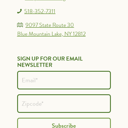
518-352-7311
9097 State Route 30
Blue Mountain Lake, NY 12812
SIGN UP FOR OUR EMAIL
NEWSLETTER