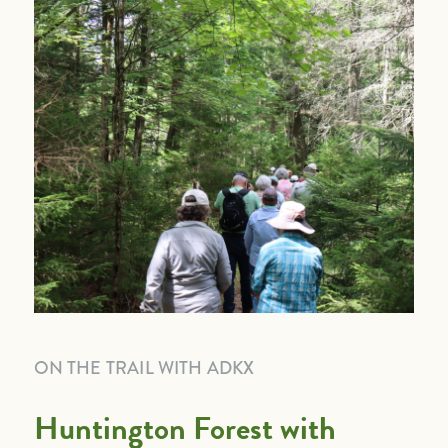
ON THE TRAIL WITH ADKX
Huntington Forest with