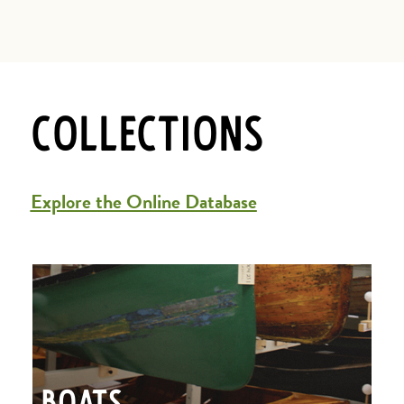
Collections
Explore the Online Database