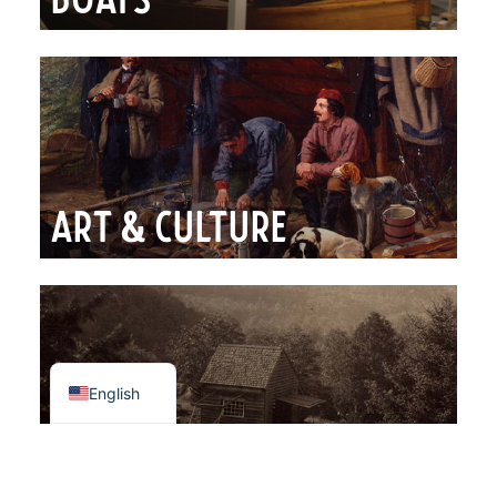
Boats
Art & Culture
Spanish
French
English
Photography