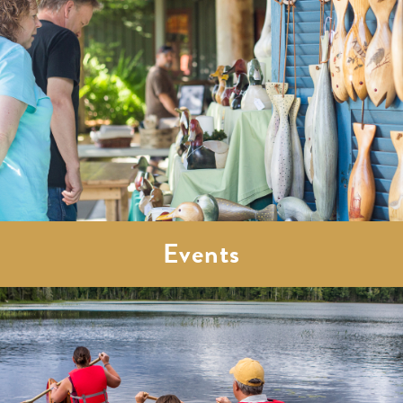
Events