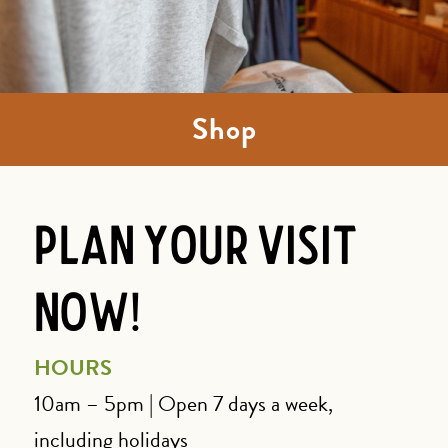
Shop
Plan Your Visit
Now!
HOURS
10am – 5pm | Open 7 days a week,
including holidays