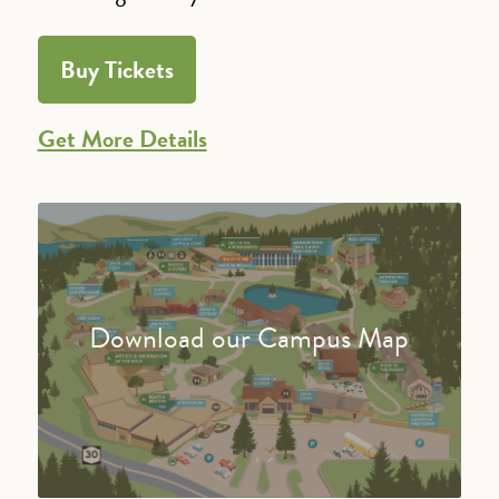
Buy Tickets
Get More Details
Download our Campus Map