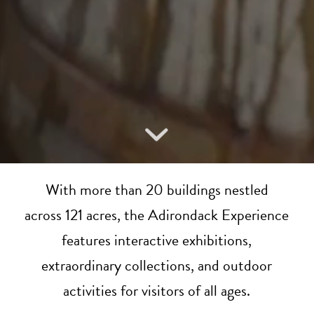
With more than 20 buildings nestled
across 121 acres, the Adirondack Experience
features interactive exhibitions,
extraordinary collections, and outdoor
activities for visitors of all ages.