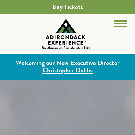
Buy Tickets
Welcoming our New Executive Director
Christopher Dobbs