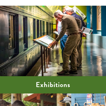
Exhibitions