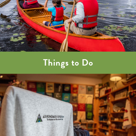
Things to Do