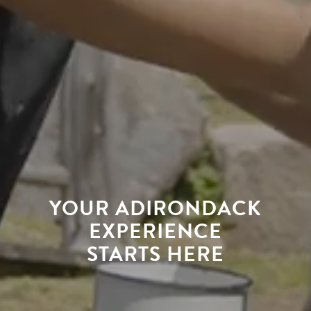
YOUR ADIRONDACK
EXPERIENCE
STARTS HERE