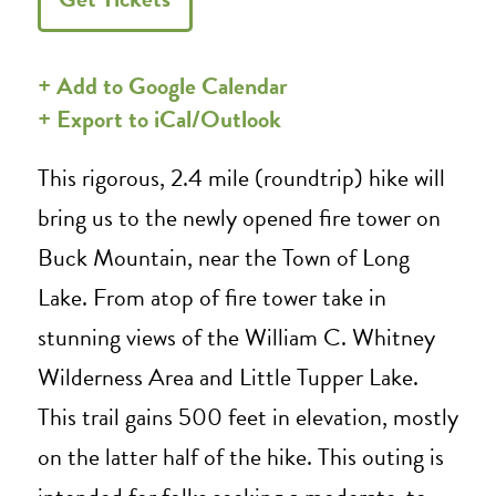
+ Add to Google Calendar
+ Export to iCal/Outlook
This rigorous, 2.4 mile (roundtrip) hike will
bring us to the newly opened fire tower on
Buck Mountain, near the Town of Long
Lake. From atop of fire tower take in
stunning views of the William C. Whitney
Wilderness Area and Little Tupper Lake.
This trail gains 500 feet in elevation, mostly
on the latter half of the hike. This outing is