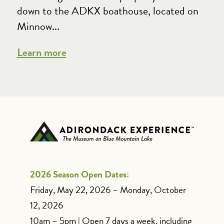
down to the ADKX boathouse, located on
Minnow...
Learn more
2026 Season Open Dates:
Friday, May 22, 2026 – Monday, October
12, 2026
10am – 5pm | Open 7 days a week, including