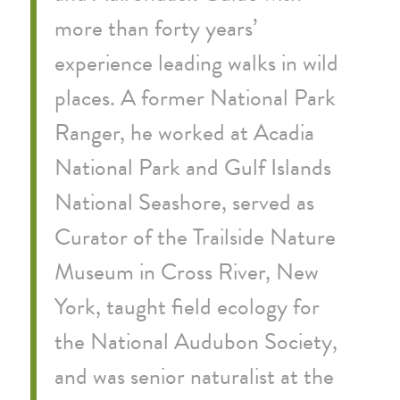
more than forty years’
experience leading walks in wild
places. A former National Park
Ranger, he worked at Acadia
National Park and Gulf Islands
National Seashore, served as
Curator of the Trailside Nature
Museum in Cross River, New
York, taught field ecology for
the National Audubon Society,
and was senior naturalist at the