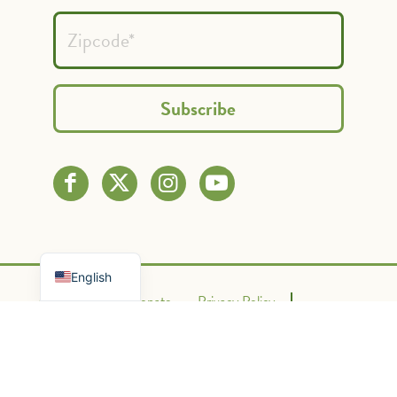
Spanish
French
English
Contact Us
Donate
Privacy Policy
Terms of Use