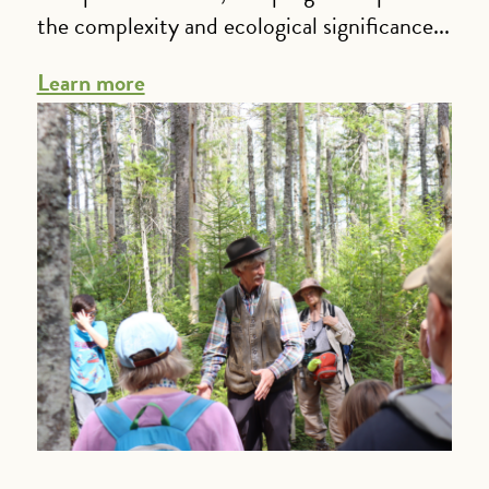
the complexity and ecological significance...
Learn more