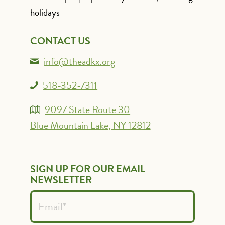
holidays
CONTACT US
info@theadkx.org
518-352-7311
9097 State Route 30
Blue Mountain Lake, NY 12812
SIGN UP FOR OUR EMAIL
NEWSLETTER