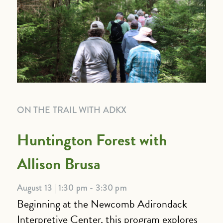
ON THE TRAIL WITH ADKX
Huntington Forest with
Allison Brusa
August 13 | 1:30 pm - 3:30 pm
Beginning at the Newcomb Adirondack
Interpretive Center, this program explores