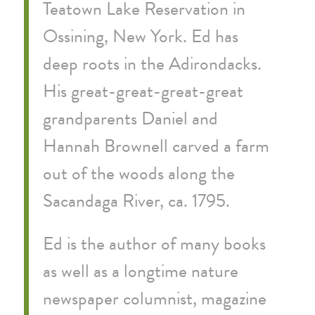
Teatown Lake Reservation in
Ossining, New York. Ed has
deep roots in the Adirondacks.
His great-great-great-great
grandparents Daniel and
Hannah Brownell carved a farm
out of the woods along the
Sacandaga River, ca. 1795.
Ed is the author of many books
as well as a longtime nature
newspaper columnist, magazine