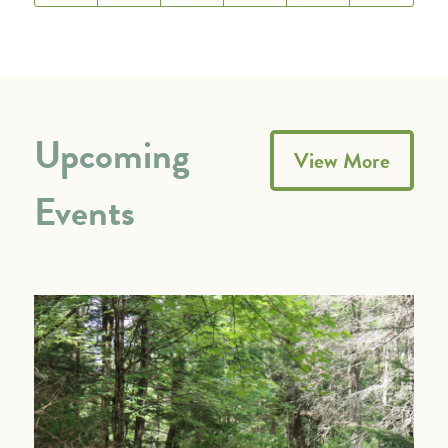
Upcoming
View More
Events