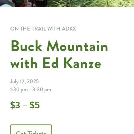
ON THE TRAIL WITH ADKX
Buck Mountain
with Ed Kanze
July 17, 2025
1:30 pm - 3:30 pm
$3 – $5
Get Tickets