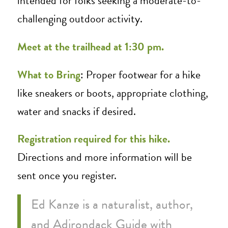
intended for folks seeking a moderate-to-
challenging outdoor activity.
Meet at the trailhead at 1:30 pm.
What to Bring
: Proper footwear for a hike
like sneakers or boots, appropriate clothing,
water and snacks if desired.
Registration required for this hike.
Directions and more information will be
sent once you register.
Ed Kanze is a naturalist, author,
and Adirondack Guide with