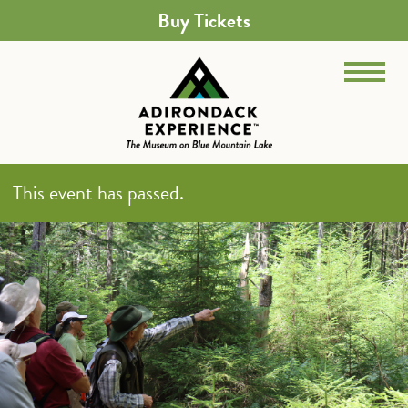
Buy Tickets
This event has passed.