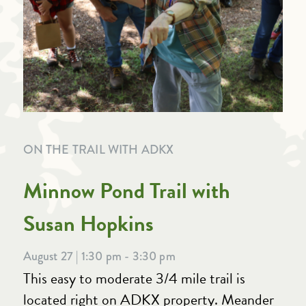
ON THE TRAIL WITH ADKX
Minnow Pond Trail with
Susan Hopkins
August 27 | 1:30 pm - 3:30 pm
This easy to moderate 3/4 mile trail is
located right on ADKX property. Meander