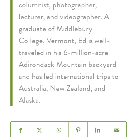
columnist, photographer,
lecturer, and videographer. A
graduate of Middlebury
College, Vermont, Ed is well-
traveled in his 6-million-acre
Adirondack Mountain backyard
and has led international trips to
Australia, New Zealand, and
Alaska.