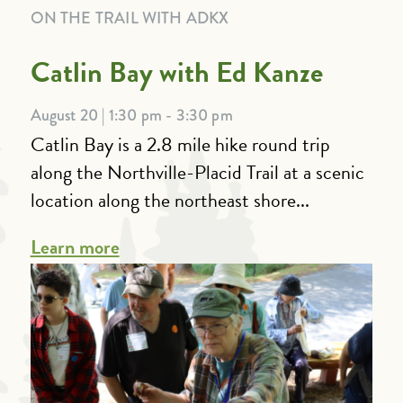
ON THE TRAIL WITH ADKX
Catlin Bay with Ed Kanze
August 20 | 1:30 pm - 3:30 pm
Catlin Bay is a 2.8 mile hike round trip
along the Northville-Placid Trail at a scenic
location along the northeast shore...
Learn more