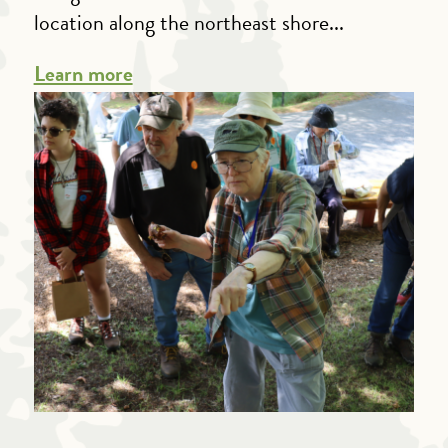
location along the northeast shore...
Learn more