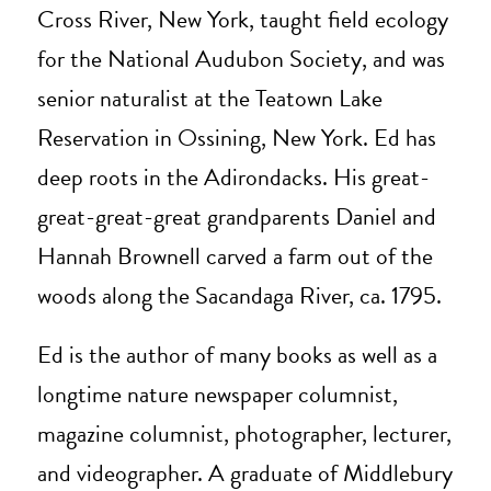
Cross River, New York, taught field ecology
for the National Audubon Society, and was
senior naturalist at the Teatown Lake
Reservation in Ossining, New York. Ed has
deep roots in the Adirondacks. His great-
great-great-great grandparents Daniel and
Hannah Brownell carved a farm out of the
woods along the Sacandaga River, ca. 1795.
Ed is the author of many books as well as a
longtime nature newspaper columnist,
magazine columnist, photographer, lecturer,
and videographer. A graduate of Middlebury