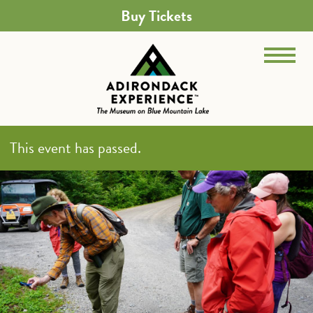
Buy Tickets
This event has passed.