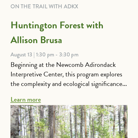
ON THE TRAIL WITH ADKX
Huntington Forest with
Allison Brusa
August 13 | 1:30 pm - 3:30 pm
Beginning at the Newcomb Adirondack
Interpretive Center, this program explores
the complexity and ecological significance...
Learn more