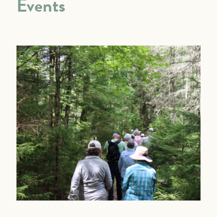
Events