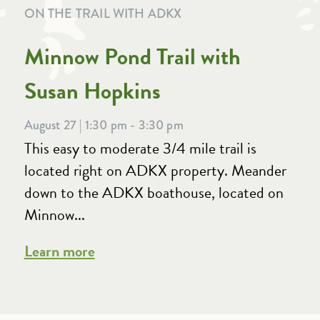
ON THE TRAIL WITH ADKX
Minnow Pond Trail with
Susan Hopkins
August 27 | 1:30 pm - 3:30 pm
This easy to moderate 3/4 mile trail is
located right on ADKX property. Meander
down to the ADKX boathouse, located on
Minnow...
Learn more