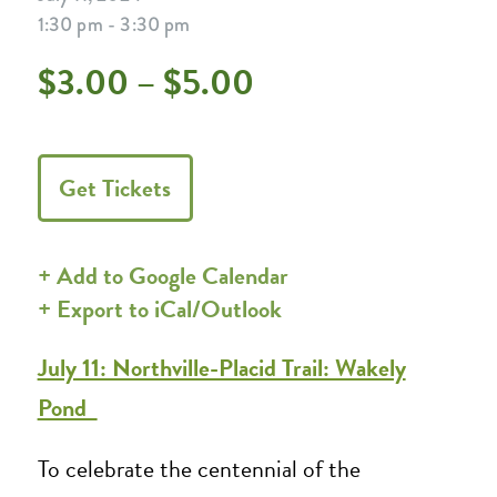
1:30 pm - 3:30 pm
$3.00 – $5.00
Get Tickets
+ Add to Google Calendar
+ Export to iCal/Outlook
July 11: Northville-Placid Trail: Wakely
Pond
To celebrate the centennial of the