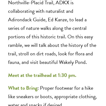
Northville-Placid Trail, ADKX is
collaborating with naturalist and
Adirondack Guide, Ed Kanze, to lead a
series of nature walks along the central
portions of this historic trail. On this easy
ramble, we will talk about the history of the
trail, stroll on dirt roads, look for flora and
fauna, and visit beautiful Wakely Pond.
Me
et at the trailhead at 1:30 pm.
What to Bring
: Proper footwear for a hike
like sneakers or boots, appropriate clothing,
water and snacks if desired.