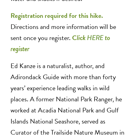
Registration required for this hike.
Directions and more information will be
sent once you register.
C
lick
HERE
to
register
Ed Kanze is a naturalist, author, and
Adirondack Guide with more than forty
years’ experience leading walks in wild
places. A former National Park Ranger, he
worked at Acadia National Park and Gulf
Islands National Seashore, served as
Curator of the Trailside Nature Museum in