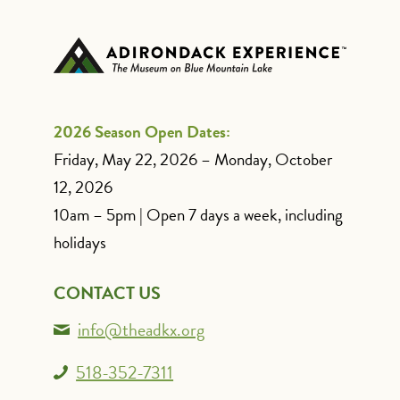
2026 Season Open Dates:
Friday, May 22, 2026 – Monday, October
12, 2026
10am – 5pm | Open 7 days a week, including
holidays
CONTACT US
info@theadkx.org
518-352-7311