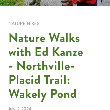
NATURE HIKES
Nature Walks
with Ed Kanze
- Northville-
Placid Trail:
Wakely Pond
July 11, 2024