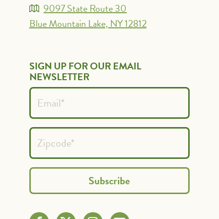
9097 State Route 30
Blue Mountain Lake, NY 12812
SIGN UP FOR OUR EMAIL
NEWSLETTER