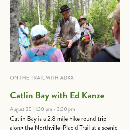
ON THE TRAIL WITH ADKX
Catlin Bay with Ed Kanze
August 20 | 1:30 pm - 3:30 pm
Catlin Bay is a 2.8 mile hike round trip
along the Northville-Placid Trail at a scenic