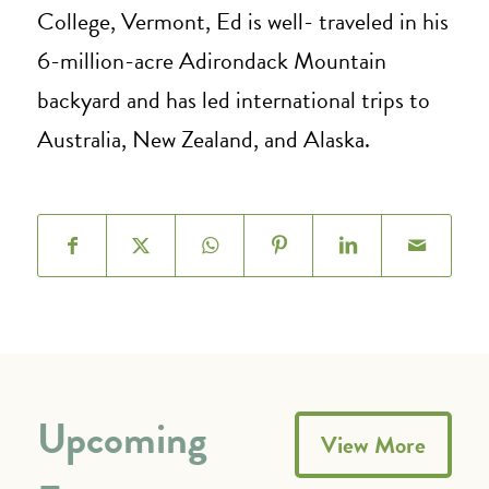
College, Vermont, Ed is well- traveled in his
6-million-acre Adirondack Mountain
backyard and has led international trips to
Australia, New Zealand, and Alaska.
Upcoming
View More