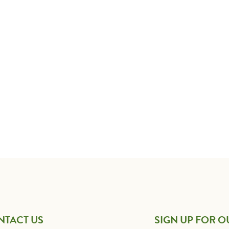
NTACT US
SIGN UP FOR O