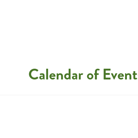
Calendar of Event