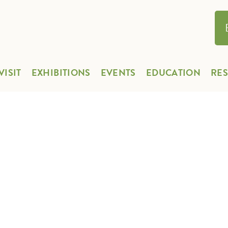
VISIT
EXHIBITIONS
EVENTS
EDUCATION
RE