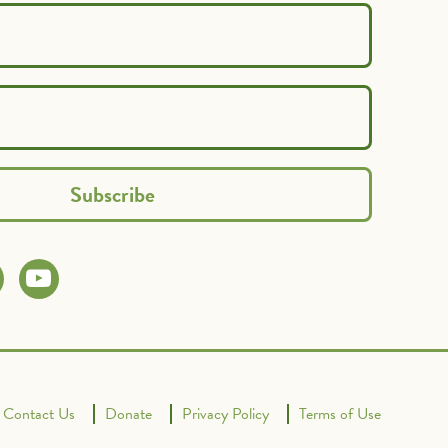
Contact Us
Donate
Privacy Policy
Terms of Use