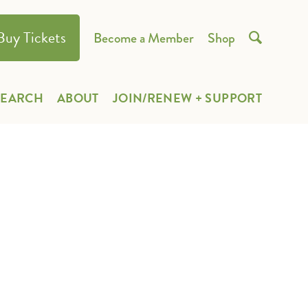
Buy Tickets
Become a Member
Shop

SEARCH
ABOUT
JOIN/RENEW + SUPPORT