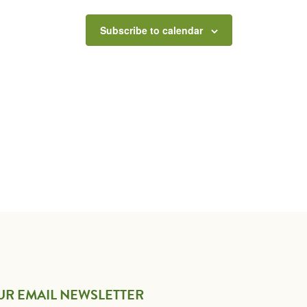
Subscribe to calendar
UR EMAIL NEWSLETTER