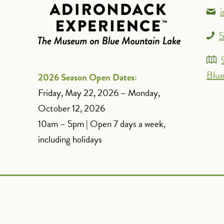
5
Blue
2026 Season Open Dates:
Friday, May 22, 2026 – Monday,
October 12, 2026
10am – 5pm | Open 7 days a week,
including holidays
Spanish