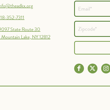
info@theadkx.org
18-352-7311
9097 State Route 30
 Mountain Lake, NY 12812