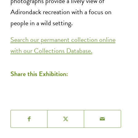
photographs provide a lively view of
Adirondack recreation with a focus on
people in a wild setting.
Search our permanent collection online
with our Collections Database.
Share this Exhibition: