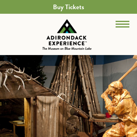
Buy Tickets