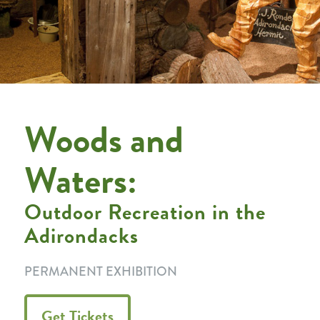
Woods and
Waters:
Outdoor Recreation in the
Adirondacks
PERMANENT EXHIBITION
Get Tickets