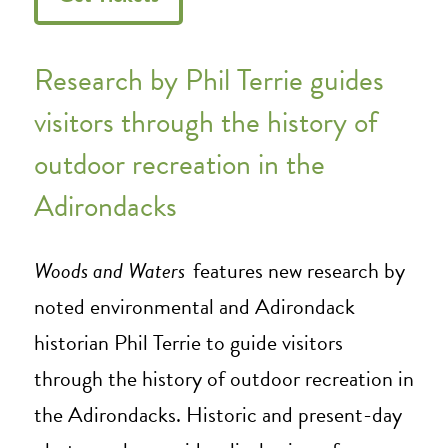
Research by Phil Terrie guides
visitors through the history of
outdoor recreation in the
Adirondacks
Woods and Waters
features new research by
noted environmental and Adirondack
historian Phil Terrie to guide visitors
through the history of outdoor recreation in
the Adirondacks. Historic and present-day