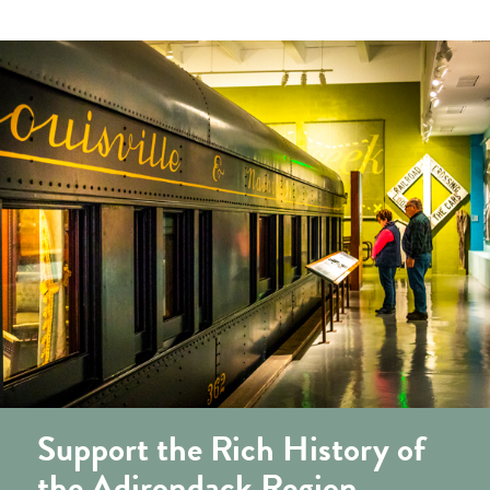
Support the Rich History of
the Adirondack Region