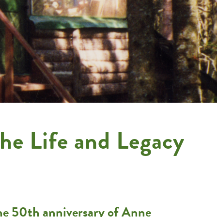
he Life and Legacy
the 50th anniversary of Anne