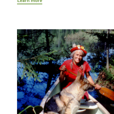
Learn more