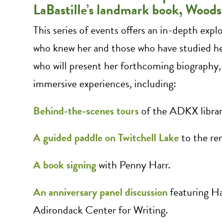
LaBastille’s landmark book, Woo
This series of events offers an in-depth expl
who knew her and those who have studied h
who will present her forthcoming biography
immersive experiences, including:
Behind-the-scenes tours
of the ADKX library
A guided paddle on Twitchell Lake
to the rem
A book signing
with Penny Harr.
An anniversary panel discussion
featuring Ha
Adirondack Center for Writing.