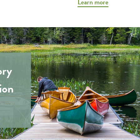
Learn more
ory
ion