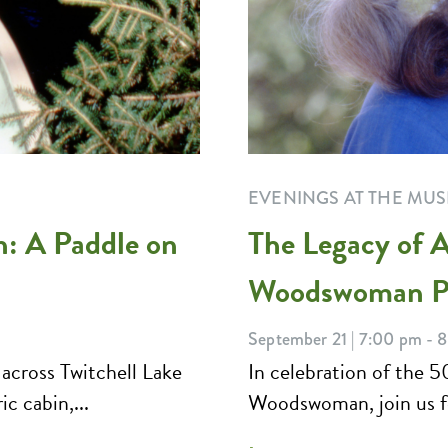
EVENINGS AT THE MU
n: A Paddle on
The Legacy of A
Woodswoman Pa
September 21 | 7:00 pm - 
 across Twitchell Lake
In celebration of the 5
c cabin,...
Woodswoman, join us for