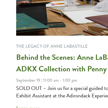
THE LEGACY OF ANNE LABASTILLE
Behind the Scenes: Anne LaBas
ADKX Collection with Penny
September 19 | 11:00 am - 1:00 pm
SOLD OUT – Join us for a special guided to
Exhibit Assistant at the Adirondack Experie