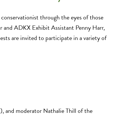
nd conservationist through the eyes of those
or and ADKX Exhibit Assistant Penny Harr,
ests are invited to participate in a variety of
e), and moderator Nathalie Thill of the