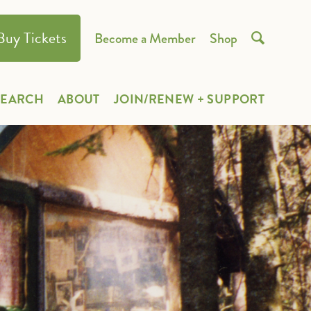
Buy Tickets
Become a Member
Shop

SEARCH
ABOUT
JOIN/RENEW + SUPPORT