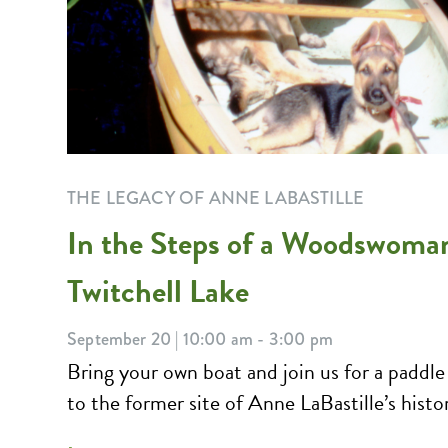
THE LEGACY OF ANNE LABASTILLE
In the Steps of a Woodswoma
Twitchell Lake
September 20 | 10:00 am - 3:00 pm
Bring your own boat and join us for a paddle
to the former site of Anne LaBastille’s histori