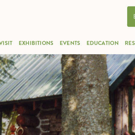
VISIT
EXHIBITIONS
EVENTS
EDUCATION
RE