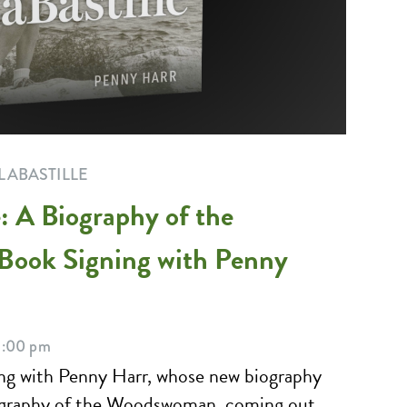
LABASTILLE
: A Biography of the
Book Signing with Penny
5:00 pm
ning with Penny Harr, whose new biography
ography of the Woodswoman, coming out...