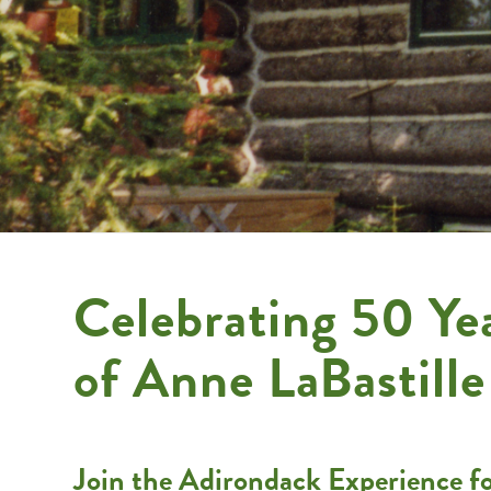
Celebrating 50 Ye
of Anne LaBastille
Join the Adirondack Experience for