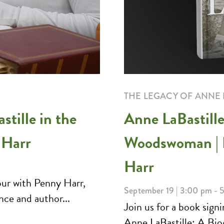
THE LEGACY OF ANNE 
tille in the
Anne LaBastille
 Harr
Woodswoman | 
Harr
ur with Penny Harr,
September 19 | 3:00 pm - 
nce and author...
Join us for a book sig
Anne LaBastille: A Bi