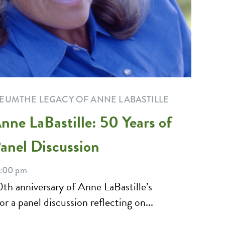
SEUM
THE LEGACY OF ANNE LABASTILLE
nne LaBastille: 50 Years of
nel Discussion
8:00 pm
0th anniversary of Anne LaBastille’s
 a panel discussion reflecting on...