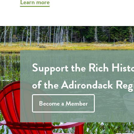
Learn more
Support the Rich Hist
of the Adirondack Reg
Become a Member