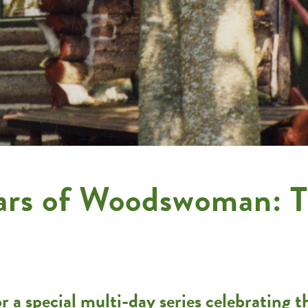
ars of Woodswoman: T
 a special multi-day series celebrating 