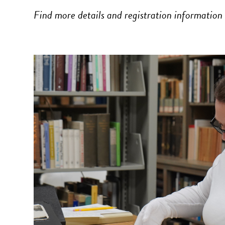
Find more details and registration information