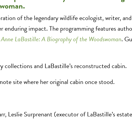
dswoman.
oration of the legendary wildlife ecologist, writer, a
er enduring impact. The programming features auth
,
Anne LaBastille: A Biography of the Woodswoman
. Gu
 collections and LaBastille’s reconstructed cabin.
ote site where her original cabin once stood.
rr, Leslie Surprenant (executor of LaBastille’s estat