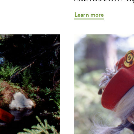
Learn more