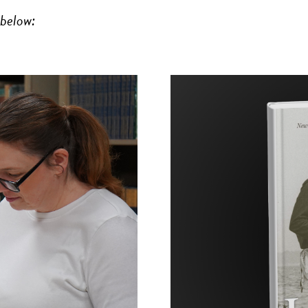
 below: