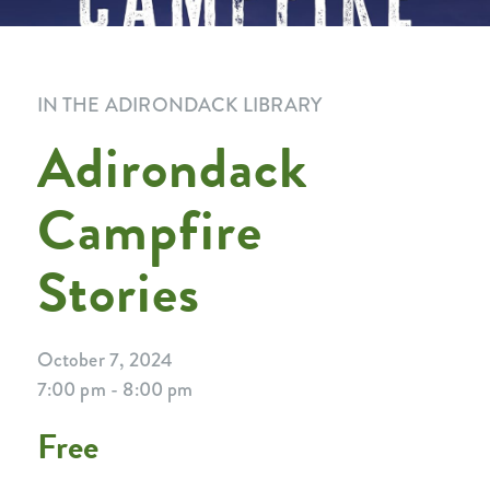
IN THE ADIRONDACK LIBRARY
Adirondack
Campfire
Stories
October 7, 2024
7:00 pm - 8:00 pm
Free