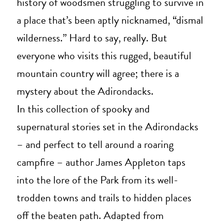
history of woodsmen struggling to survive in
a place that’s been aptly nicknamed, “dismal
wilderness.” Hard to say, really. But
everyone who visits this rugged, beautiful
mountain country will agree; there is a
mystery about the Adirondacks.
In this collection of spooky and
supernatural stories set in the Adirondacks
– and perfect to tell around a roaring
campfire – author James Appleton taps
into the lore of the Park from its well-
trodden towns and trails to hidden places
off the beaten path. Adapted from