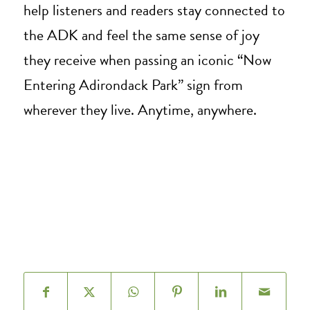
help listeners and readers stay connected to
the ADK and feel the same sense of joy
they receive when passing an iconic “Now
Entering Adirondack Park” sign from
wherever they live. Anytime, anywhere.