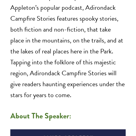
Appleton’s popular podcast, Adirondack
Campfire Stories features spooky stories,
both fiction and non-fiction, that take
place in the mountains, on the trails, and at
the lakes of real places here in the Park.
Tapping into the folklore of this majestic
region, Adirondack Campfire Stories will
give readers haunting experiences under the
stars for years to come.
About The Speaker: