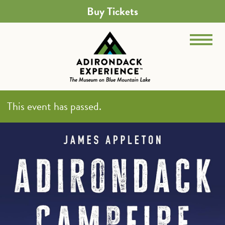
Buy Tickets
This event has passed.