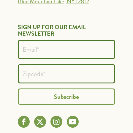
Blue Mountain Lake, NY 12812
SIGN UP FOR OUR EMAIL
NEWSLETTER