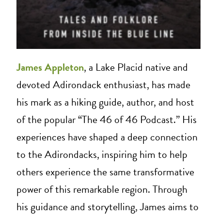
James Appleton
, a Lake Placid native and
devoted Adirondack enthusiast, has made
his mark as a hiking guide, author, and host
of the popular “The 46 of 46 Podcast.” His
experiences have shaped a deep connection
to the Adirondacks, inspiring him to help
others experience the same transformative
power of this remarkable region. Through
his guidance and storytelling, James aims to