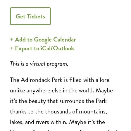
Get Tickets
+ Add to Google Calendar
+ Export to iCal/Outlook
This is a virtual program.
The Adirondack Park is filled with a lore
unlike anywhere else in the world. Maybe
it’s the beauty that surrounds the Park
thanks to the thousands of mountains,
lakes, and rivers within. Maybe it’s the