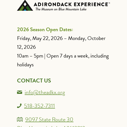
2026 Season Open Dates:
Friday, May 22, 2026 – Monday, October
12, 2026
10am – 5pm | Open 7 days a week, including
holidays
CONTACT US
info@theadkx.org
518-352-7311
9097 State Route 30