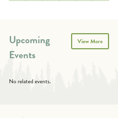
Upcoming
View More
Events
No related events.