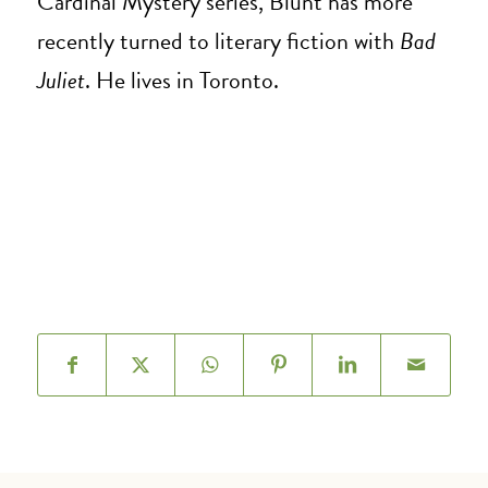
Cardinal Mystery series, Blunt has more
recently turned to literary fiction with
Bad
Juliet
. He lives in Toronto.