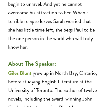
begin to unravel. And yet he cannot
overcome his attraction to her. When a
terrible relapse leaves Sarah worried that
she has little time left, she begs Paul to be
the one person in the world who will truly
know her.
About The Speaker:
Giles Blunt
grew up in North Bay, Ontario,
before studying English Literature at the
University of Toronto. The author of twelve
novels, including the award-winning John