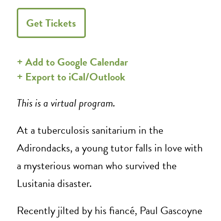
Get Tickets
+ Add to Google Calendar
+ Export to iCal/Outlook
This is a virtual program.
At a tuberculosis sanitarium in the
Adirondacks, a young tutor falls in love with
a mysterious woman who survived the
Lusitania disaster.
Recently jilted by his fiancé, Paul Gascoyne