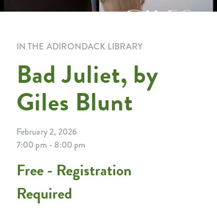
IN THE ADIRONDACK LIBRARY
Bad Juliet, by
Giles Blunt
February 2, 2026
7:00 pm - 8:00 pm
Free - Registration
Required