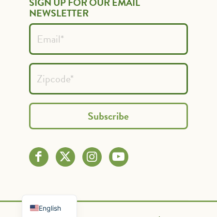
SIGN UP FOR OUR EMAIL
NEWSLETTER
Spanish
French
English