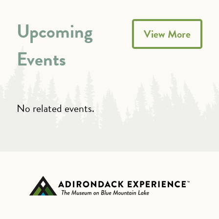
Upcoming
View More
Events
No related events.