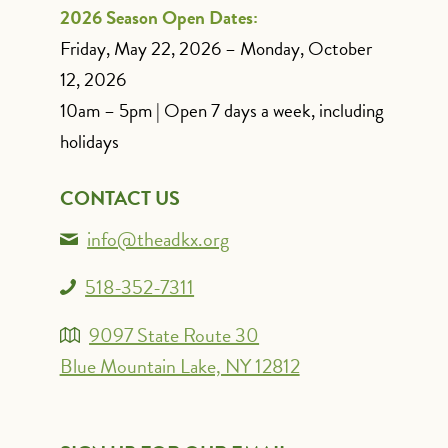
2026 Season Open Dates:
Friday, May 22, 2026 – Monday, October
12, 2026
10am – 5pm | Open 7 days a week, including
holidays
CONTACT US
info@theadkx.org
518-352-7311
9097 State Route 30
Blue Mountain Lake, NY 12812