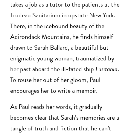
takes a job as a tutor to the patients at the
Trudeau Sanitarium in upstate New York.
There, in the icebound beauty of the
Adirondack Mountains, he finds himself
drawn to Sarah Ballard, a beautiful but
enigmatic young woman, traumatized by
her past aboard the ill-fated ship
Lusitania
.
To rouse her out of her gloom, Paul
encourages her to write a memoir.
As Paul reads her words, it gradually
becomes clear that Sarah’s memories are a
tangle of truth and fiction that he can’t