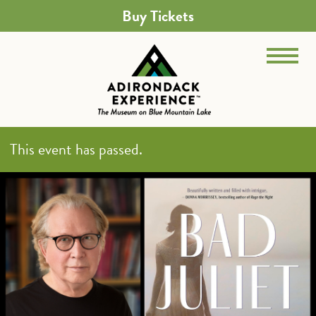
Buy Tickets
This event has passed.