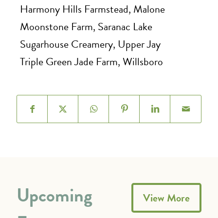
Harmony Hills Farmstead, Malone
Moonstone Farm, Saranac Lake
Sugarhouse Creamery, Upper Jay
Triple Green Jade Farm, Willsboro
Upcoming
View More