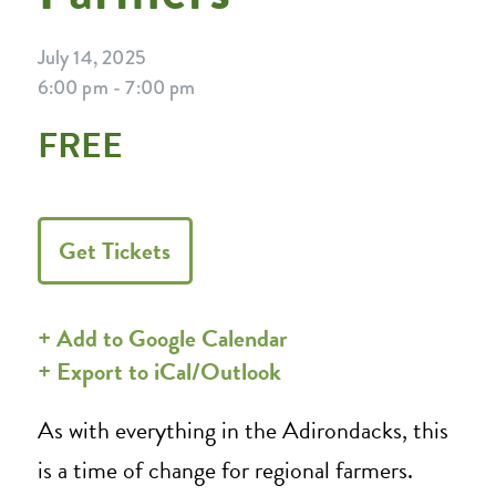
July 14, 2025
6:00 pm - 7:00 pm
FREE
Get Tickets
+ Add to Google Calendar
+ Export to iCal/Outlook
As with everything in the Adirondacks, this
is a time of change for regional farmers.