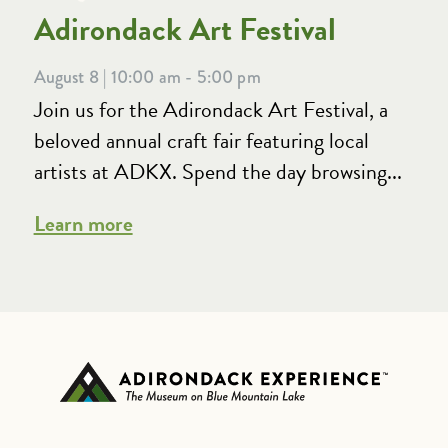
Adirondack Art Festival
August 8 | 10:00 am - 5:00 pm
Join us for the Adirondack Art Festival, a
beloved annual craft fair featuring local
artists at ADKX. Spend the day browsing...
Learn more