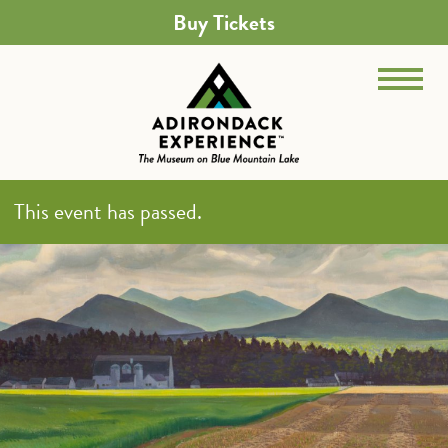
Buy Tickets
This event has passed.