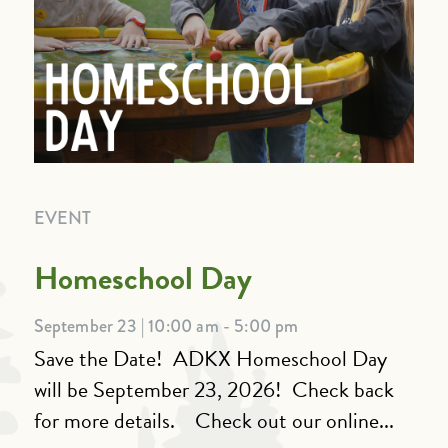
EVENT
Homeschool Day
September 23 | 10:00 am - 5:00 pm
Save the Date! ADKX Homeschool Day
will be September 23, 2026! Check back
for more details. Check out our online...