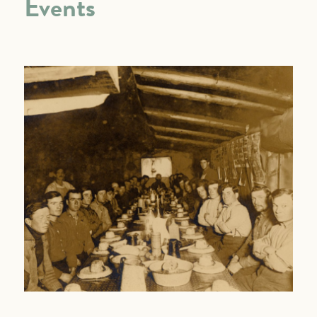
Events