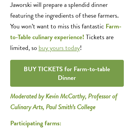
Jaworski will prepare a splendid dinner
featuring the ingredients of these farmers.
You won’t want to miss this fantastic
Farm-
to-Table culinary experience!
Tickets are
limited, so
buy yours today
!
BUY TICKETS for Farm-to-table
Dinner
Moderated by Kevin McCarthy, Professor of
Culinary Arts, Paul Smith’s College
Participating farms: