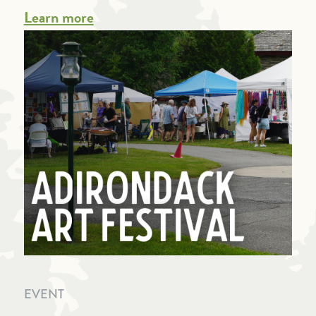
Learn more
EVENT