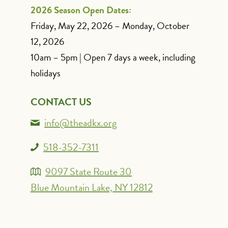
2026 Season Open Dates:
Friday, May 22, 2026 – Monday, October
12, 2026
10am – 5pm | Open 7 days a week, including
holidays
CONTACT US
info@theadkx.org
518-352-7311
9097 State Route 30
Blue Mountain Lake, NY 12812