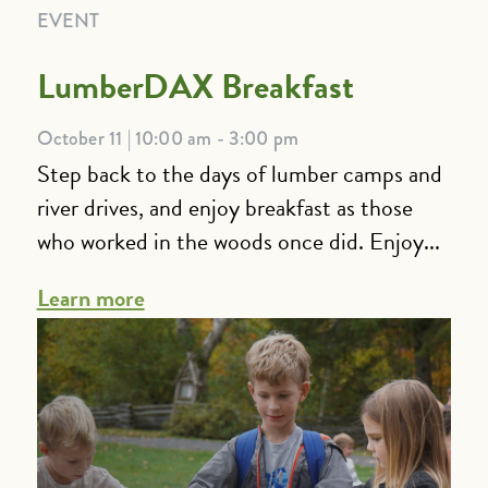
EVENT
LumberDAX Breakfast
October 11 | 10:00 am - 3:00 pm
Step back to the days of lumber camps and
river drives, and enjoy breakfast as those
who worked in the woods once did. Enjoy...
Learn more