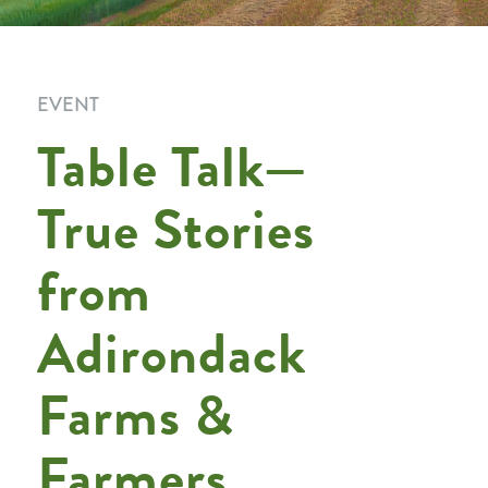
EVENT
Table Talk—
True Stories
from
Adirondack
Farms &
Farmers