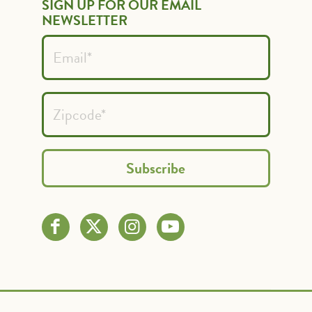
SIGN UP FOR OUR EMAIL
NEWSLETTER