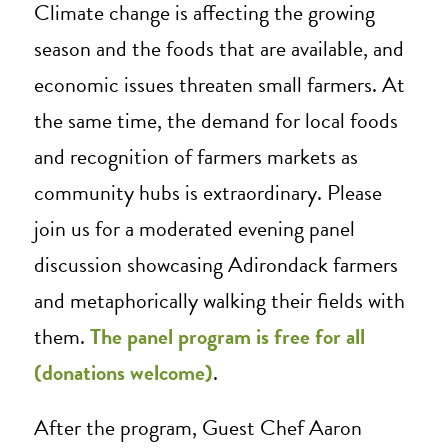
Climate change is affecting the growing
season and the foods that are available, and
economic issues threaten small farmers. At
the same time, the demand for local foods
and recognition of farmers markets as
community hubs is extraordinary. Please
join us for a moderated evening panel
discussion showcasing Adirondack farmers
and metaphorically walking their fields with
them.
The panel program is free for all
(donations welcome)
.
After the program, Guest Chef Aaron