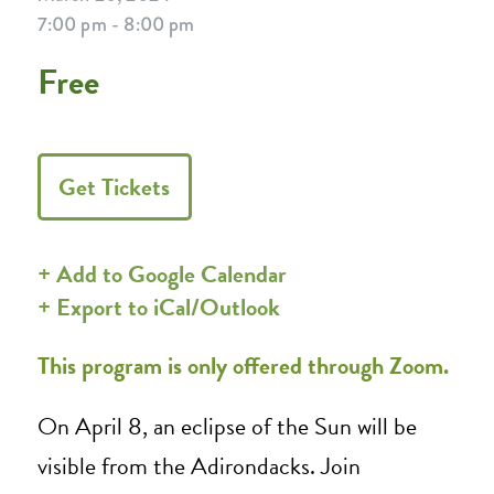
7:00 pm - 8:00 pm
Free
Get Tickets
+ Add to Google Calendar
+ Export to iCal/Outlook
This program is only offered through Zoom.
On April 8, an eclipse of the Sun will be
visible from the Adirondacks. Join