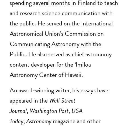
spending several months in Finland to teach
and research science communication with
the public. He served on the International
Astronomical Union’s Commission on
Communicating Astronomy with the
Public. He also served as chief astronomy
content developer for the ‘Imiloa
Astronomy Center of Hawaii.
An award-winning writer, his essays have
appeared in the
Wall Street
Journal
,
Washington Post
,
USA
Today
,
Astronomy
magazine and other