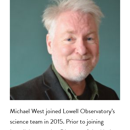
Michael West joined Lowell Observatory’s
science team in 2015. Prior to joining