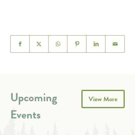
Upcoming
View More
Events