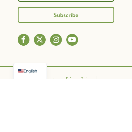
Spanish
French
English
Contact Us
Donate
Privacy Policy
Terms of Use
Powered By Graphic Lux