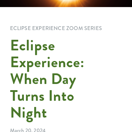
ECLIPSE EXPERIENCE ZOOM SERIES
Eclipse
Experience:
When Day
Turns Into
Night
March 20, 2024