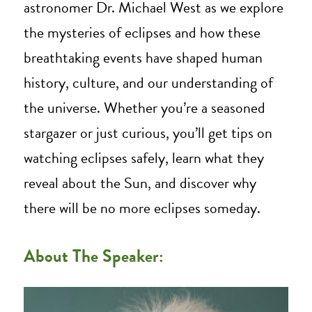
astronomer Dr. Michael West as we explore
the mysteries of eclipses and how these
breathtaking events have shaped human
history, culture, and our understanding of
the universe. Whether you’re a seasoned
stargazer or just curious, you’ll get tips on
watching eclipses safely, learn what they
reveal about the Sun, and discover why
there will be no more eclipses someday.
About The Speaker: