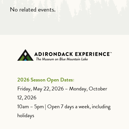
No related events.
2026 Season Open Dates:
Friday, May 22, 2026 – Monday, October
12, 2026
10am – 5pm | Open 7 days a week, including
holidays