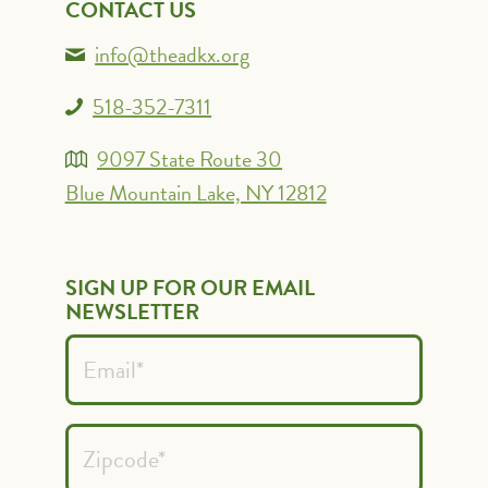
CONTACT US
info@theadkx.org
518-352-7311
9097 State Route 30
Blue Mountain Lake, NY 12812
SIGN UP FOR OUR EMAIL
NEWSLETTER