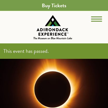
Buy Tickets
This event has passed.