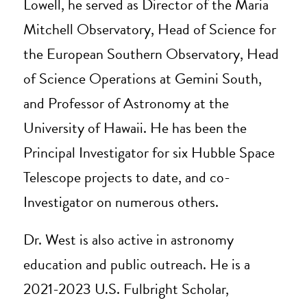
Lowell, he served as Director of the Maria
Mitchell Observatory, Head of Science for
the European Southern Observatory, Head
of Science Operations at Gemini South,
and Professor of Astronomy at the
University of Hawaii. He has been the
Principal Investigator for six Hubble Space
Telescope projects to date, and co-
Investigator on numerous others.
Dr. West is also active in astronomy
education and public outreach. He is a
2021-2023 U.S. Fulbright Scholar,