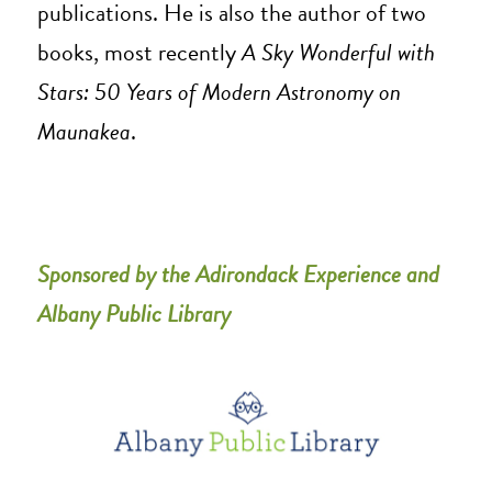
publications. He is also the author of two
books, most recently
A Sky Wonderful with
Stars: 50 Years of Modern Astronomy on
Maunakea
.
Sponsored by the Adirondack Experience and
Albany Public Library