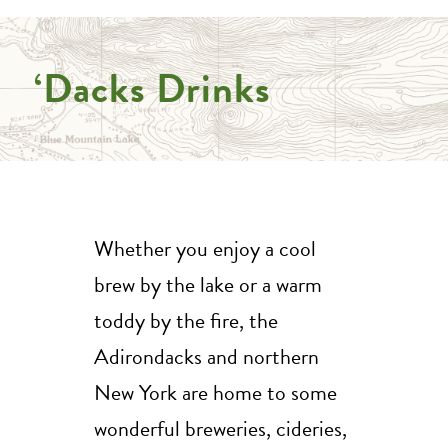
‘Dacks Drinks
Whether you enjoy a cool
brew by the lake or a warm
toddy by the fire, the
Adirondacks and northern
New York are home to some
wonderful breweries, cideries,