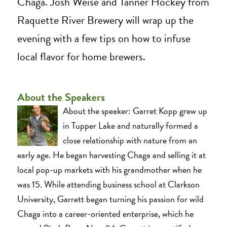
Chaga. Josh Weise and Tanner Hockey from
Raquette River Brewery will wrap up the
evening with a few tips on how to infuse
local flavor for home brewers.
About the Speakers
About the speaker: Garret Kopp grew up
in Tupper Lake and naturally formed a
close relationship with nature from an
early age. He began harvesting Chaga and selling it at
local pop-up markets with his grandmother when he
was 15. While attending business school at Clarkson
University, Garrett began turning his passion for wild
Chaga into a career-oriented enterprise, which he