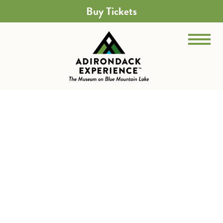
Buy Tickets