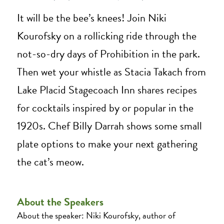
It will be the bee’s knees! Join Niki
Kourofsky on a rollicking ride through the
not-so-dry days of Prohibition in the park.
Then wet your whistle as Stacia Takach from
Lake Placid Stagecoach Inn shares recipes
for cocktails inspired by or popular in the
1920s. Chef Billy Darrah shows some small
plate options to make your next gathering
the cat’s meow.
About the Speakers
About the speaker: Niki Kourofsky, author of