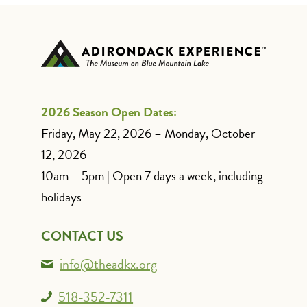
2026 Season Open Dates:
Friday, May 22, 2026 – Monday, October
12, 2026
10am – 5pm | Open 7 days a week, including
holidays
CONTACT US
info@theadkx.org
518-352-7311