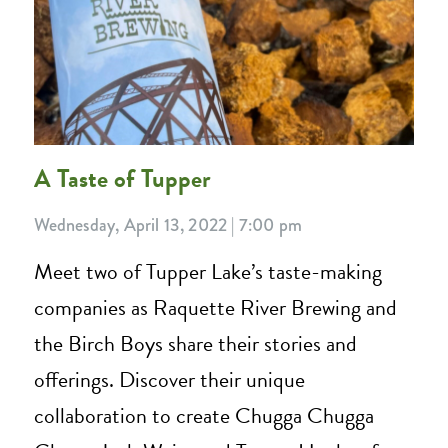
A Taste of Tupper
Wednesday, April 13, 2022 | 7:00 pm
Meet two of Tupper Lake’s taste-making
companies as Raquette River Brewing and
the Birch Boys share their stories and
offerings. Discover their unique
collaboration to create Chugga Chugga