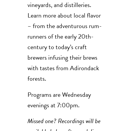
vineyards, and distilleries.
Learn more about local flavor
– from the adventurous rum-
runners of the early 20th-
century to today’s craft
brewers infusing their brews
with tastes from Adirondack
forests.
Programs are Wednesday
evenings at 7:00pm.
Missed one? Recordings will be