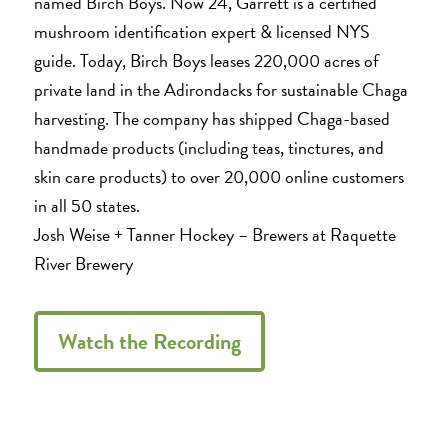
named Birch Boys. Now 24, Garrett is a certified
mushroom identification expert & licensed NYS
guide. Today, Birch Boys leases 220,000 acres of
private land in the Adirondacks for sustainable Chaga
harvesting. The company has shipped Chaga-based
handmade products (including teas, tinctures, and
skin care products) to over 20,000 online customers
in all 50 states.
Josh Weise + Tanner Hockey – Brewers at Raquette
River Brewery
Watch the Recording