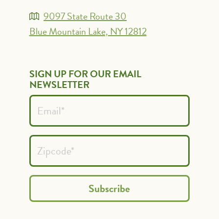
9097 State Route 30
Blue Mountain Lake, NY 12812
SIGN UP FOR OUR EMAIL
NEWSLETTER