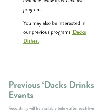
available below after each live
program.
You may also be interested in
our previous programs
‘Dacks
Dishes.
Previous ‘Dacks Drinks
Events
Recordings will be available below after each live