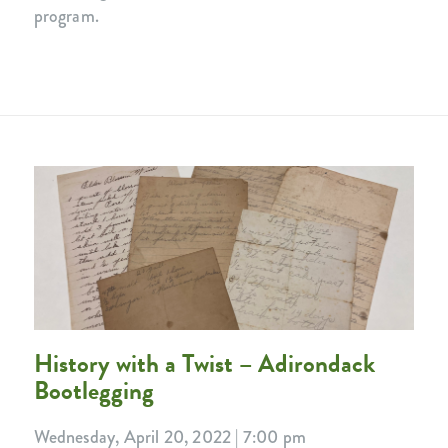
program.
History with a Twist – Adirondack
Bootlegging
Wednesday, April 20, 2022 | 7:00 pm