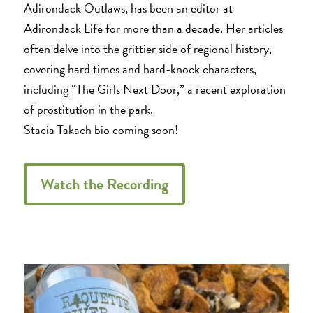
Adirondack Outlaws, has been an editor at
Adirondack Life for more than a decade. Her articles
often delve into the grittier side of regional history,
covering hard times and hard-knock characters,
including “The Girls Next Door,” a recent exploration
of prostitution in the park.
Stacia Takach bio coming soon!
Watch the Recording