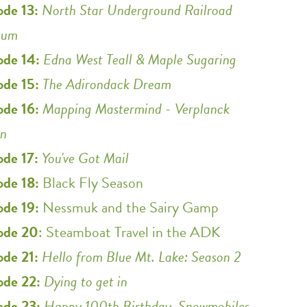
ode 13:
North Star Underground Railroad
eum
ode 14:
Edna West Teall & Maple Sugaring
ode 15:
The Adirondack Dream
ode 16:
Mapping Mastermind - Verplanck
in
ode 17:
You've Got Mail
ode 18:
Black Fly Season
ode 19:
Nessmuk and the Sairy Gamp
ode 20
: Steamboat Travel in the ADK
ode 21:
Hello from Blue Mt. Lake: Season 2
ode 22:
Dying to get in
ode 23:
Happy 100th Birthday, Snowmobiles