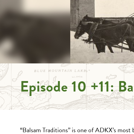
Episode 10 +11: Ba
“Balsam Traditions” is one of ADKX’s most 