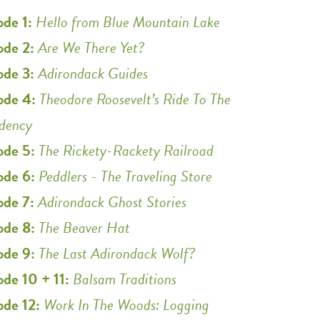
ode 1:
Hello from Blue Mountain Lake
ode 2:
Are We There Yet?
ode 3:
Adirondack Guides
ode 4:
Theodore Roosevelt’s Ride To The
idency
ode 5:
The Rickety-Rackety Railroad
ode 6:
Peddlers - The Traveling Store
ode 7:
Adirondack Ghost Stories
ode 8:
The Beaver Hat
ode 9:
The Last Adirondack Wolf?
ode 10 + 11:
Balsam Traditions
ode 12:
Work In The Woods: Logging