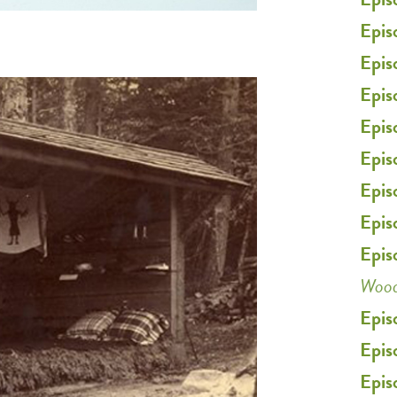
Epis
Epis
Epis
Epis
Epis
Epis
Epis
Epis
Woo
Epis
Epis
Epis