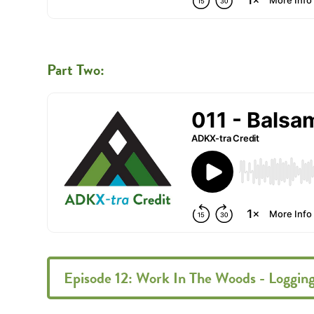
Part Two:
Episode 12: Work In The Woods - Loggin