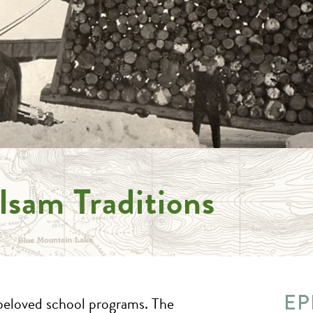
lsam Traditions
EP
beloved school programs. The