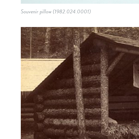
Souvenir pillow (1982.024.0001)