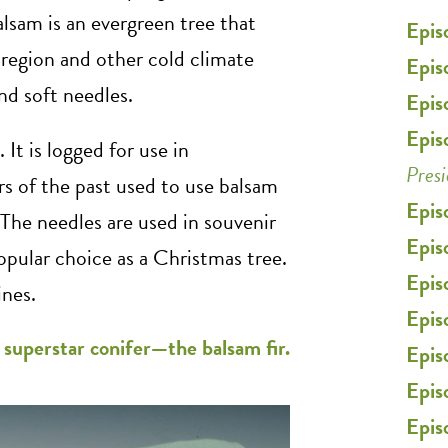
alsam is an evergreen tree that
Epis
region and other cold climate
Epis
and soft needles.
Epis
Epis
 It is logged for use in
Pres
s of the past used to use balsam
Epis
The needles are used in souvenir
Epis
opular choice as a Christmas tree.
Epis
ines.
Epis
r superstar conifer—the balsam fir.
Epis
Epis
Epis