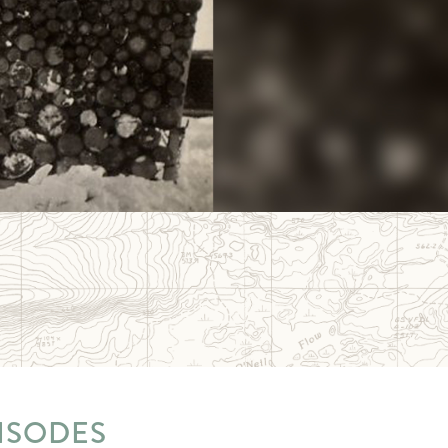
ISODES