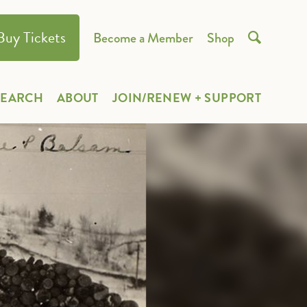
Buy Tickets
Become a Member
Shop

SEARCH
ABOUT
JOIN/RENEW + SUPPORT