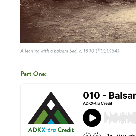
A lean-to with a balsam bed, c. 1890
(P020134)
Part One: