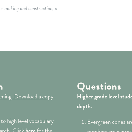
er making and construction, c.
m
Questions
stening. Download a copy
Higher grade
level stud
depth.
to high level vocabulary
Evergreen cones are
arch. Click
here
for the
numbers are express