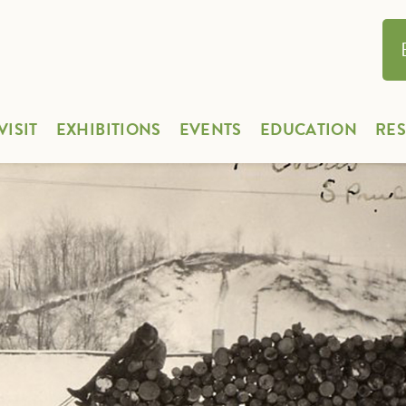
VISIT
EXHIBITIONS
EVENTS
EDUCATION
RE