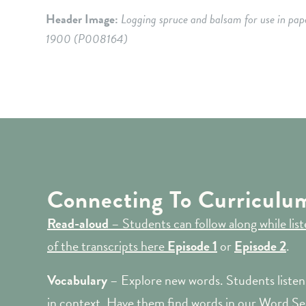
Header Image:
Logging spruce and balsam for use in pap
1900
(P008164
)
Connecting To Curriculu
Read-aloud
– Students can follow along while li
of the transcripts here
Episode 1
or
Episode 2
.
Vocabulary
– Explore new words. Students listen 
in context. Have them find words in our Word Se