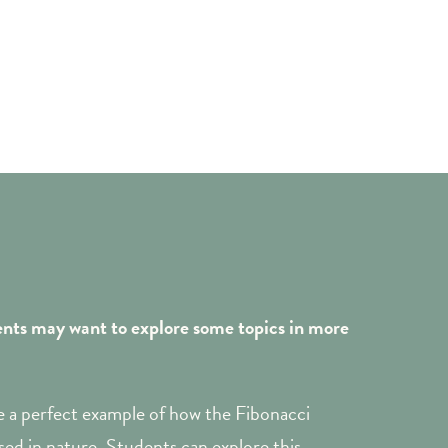
ents may want to explore some topics in more
 a perfect example of how the Fibonacci
ed in nature. Students can explore this