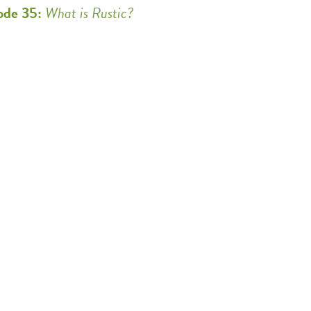
ode 35:
What is Rustic?