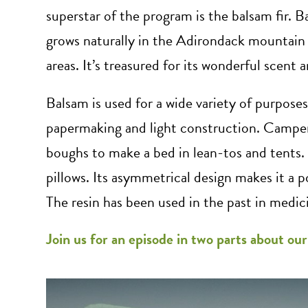
superstar of the program is the balsam fir. B
grows naturally in the Adirondack mountain 
areas. It’s treasured for its wonderful scent 
Balsam is used for a wide variety of purposes.
papermaking and light construction. Camper
boughs to make a bed in lean-tos and tents. 
pillows. Its asymmetrical design makes it a p
The resin has been used in the past in medic
Join us for an episode in two parts about ou