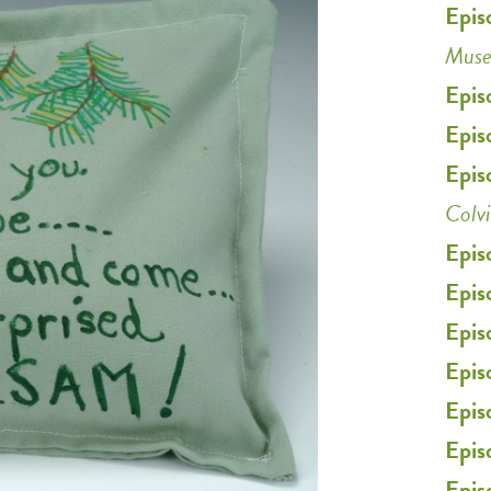
Epis
Mus
Epis
Epis
Epis
Colv
Epis
Epis
Epis
Epis
Epis
Epis
Epis