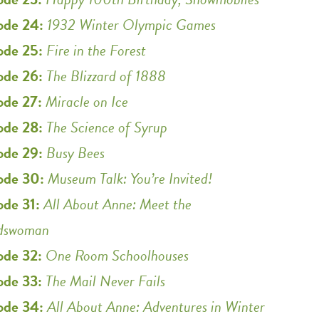
ode 24:
1932 Winter Olympic Games
ode 25:
Fire in the Forest
ode 26:
The Blizzard of 1888
ode 27:
Miracle on Ice
ode 28:
The Science of Syrup
ode 29:
Busy Bees
ode 30:
Museum Talk: You’re Invited!
ode 31:
All About Anne: Meet the
dswoman
ode 32:
One Room Schoolhouses
ode 33:
The Mail Never Fails
ode 34:
All About Anne: Adventures in Winter